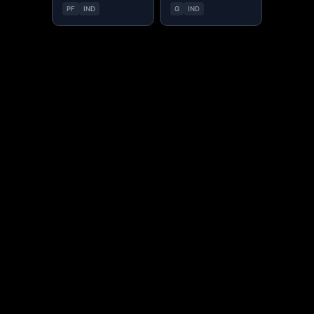
PF
IND
G
IND