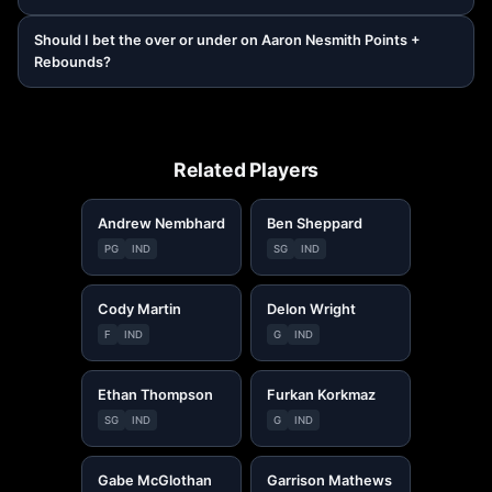
Should I bet the over or under on Aaron Nesmith Points +
Rebounds?
Related Players
Andrew Nembhard
Ben Sheppard
PG
IND
SG
IND
Cody Martin
Delon Wright
F
IND
G
IND
Ethan Thompson
Furkan Korkmaz
SG
IND
G
IND
Gabe McGlothan
Garrison Mathews