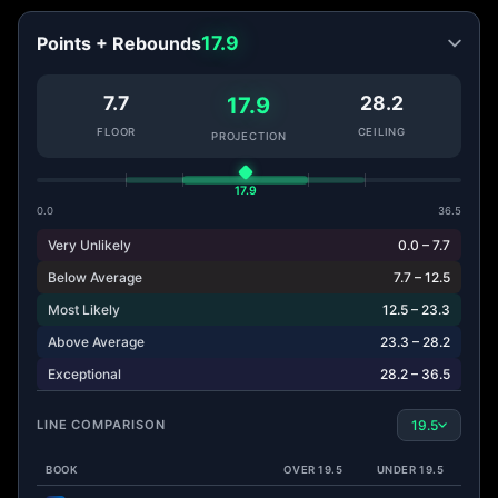
17.9
Points + Rebounds
7.7
28.2
17.9
FLOOR
CEILING
PROJECTION
17.9
0.0
36.5
Very Unlikely
0.0 – 7.7
Below Average
7.7 – 12.5
Most Likely
12.5 – 23.3
Above Average
23.3 – 28.2
Exceptional
28.2 – 36.5
LINE COMPARISON
19.5
BOOK
OVER 19.5
UNDER 19.5