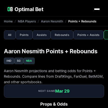
Optimal Bet
Home
NBA Players
Aaron Nesmith
Points + Rebounds
All
Points
Assists
Rebounds
Points + Assists
Aaron Nesmith Points + Rebounds
IND
SG
NBA
Aaron Nesmith projections and betting odds for Points +
Rebounds. Compare lines from DraftKings, FanDuel, BetMGM,
and other sportsbooks.
Mar 29
NEXT GAME
Props & Odds