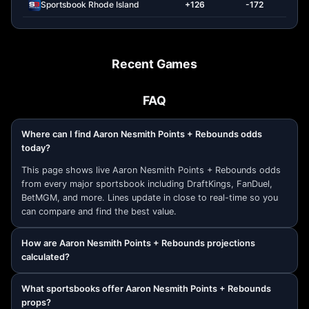
Sportsbook Rhode Island
+126
-172
Recent Games
FAQ
Where can I find Aaron Nesmith Points + Rebounds odds
today?
This page shows live Aaron Nesmith Points + Rebounds odds
from every major sportsbook including DraftKings, FanDuel,
BetMGM, and more. Lines update in close to real-time so you
can compare and find the best value.
How are Aaron Nesmith Points + Rebounds projections
calculated?
What sportsbooks offer Aaron Nesmith Points + Rebounds
props?