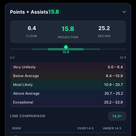
15.8
Points + Assists
6.4
25.2
15.8
FLOOR
CEILING
PROJECTION
15.8
0.0
32.9
Very Unlikely
0.0 – 6.4
Below Average
6.4 – 10.9
Most Likely
10.9 – 20.7
Above Average
20.7 – 25.2
Exceptional
25.2 – 32.9
LINE COMPARISON
14.5
BOOK
OVER 14.5
UNDER 14.5