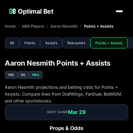
Optimal Bet
Home
NBA Players
Aaron Nesmith
Points + Assists
All
Points
Assists
Rebounds
Points + Assists
Aaron Nesmith Points + Assists
IND
SG
NBA
Aaron Nesmith projections and betting odds for Points +
Assists. Compare lines from DraftKings, FanDuel, BetMGM,
and other sportsbooks.
Mar 29
NEXT GAME
Props & Odds