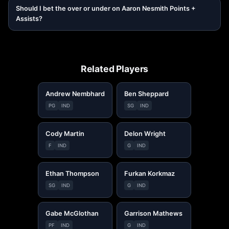
Should I bet the over or under on Aaron Nesmith Points +
Assists?
Related Players
Andrew Nembhard
Ben Sheppard
PG
IND
SG
IND
Cody Martin
Delon Wright
F
IND
G
IND
Ethan Thompson
Furkan Korkmaz
SG
IND
G
IND
Gabe McGlothan
Garrison Mathews
PF
IND
G
IND