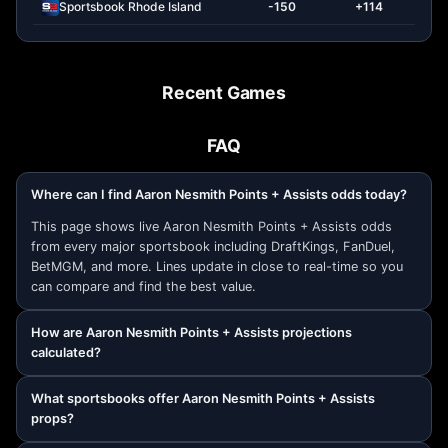
Sportsbook Rhode Island
-150
+114
Recent Games
FAQ
Where can I find Aaron Nesmith Points + Assists odds today?
This page shows live Aaron Nesmith Points + Assists odds
from every major sportsbook including DraftKings, FanDuel,
BetMGM, and more. Lines update in close to real-time so you
can compare and find the best value.
How are Aaron Nesmith Points + Assists projections
calculated?
What sportsbooks offer Aaron Nesmith Points + Assists
props?