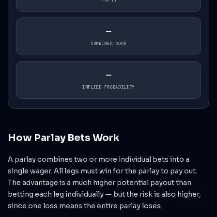
—
COMBINED ODDS
—
IMPLIED PROBABILITY
How Parlay Bets Work
A parlay combines two or more individual bets into a
single wager. All legs must win for the parlay to pay out.
The advantage is a much higher potential payout than
betting each leg individually — but the risk is also higher,
since one loss means the entire parlay loses.