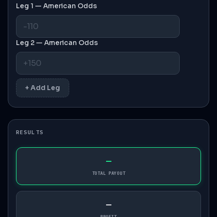
Leg 1 — American Odds
Leg 2 — American Odds
+ Add Leg
RESULTS
—
TOTAL PAYOUT
—
PROFIT