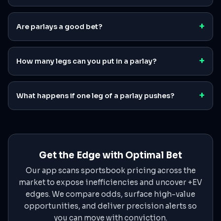
Are parlays a good bet?
How many legs can you put in a parlay?
What happens if one leg of a parlay pushes?
Get the Edge with Optimal Bet
Our app scans sportsbook pricing across the
market to expose inefficiencies and uncover +EV
edges. We compare odds, surface high-value
opportunities, and deliver precision alerts so
you can move with conviction.