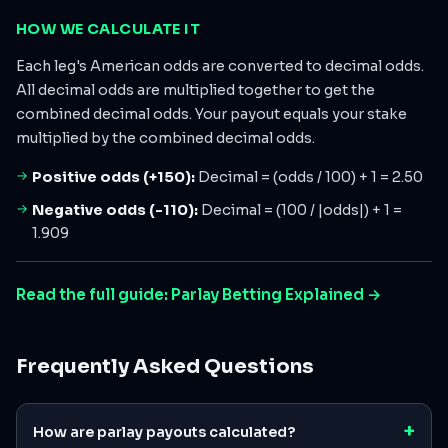
HOW WE CALCULATE IT
Each leg's American odds are converted to decimal odds.
All decimal odds are multiplied together to get the
combined decimal odds. Your payout equals your stake
multiplied by the combined decimal odds.
Positive odds (+150):
Decimal = (odds / 100) + 1 = 2.50
Negative odds (-110):
Decimal = (100 / |odds|) + 1 =
1.909
Read the full guide: Parlay Betting Explained →
Frequently Asked Questions
How are parlay payouts calculated?