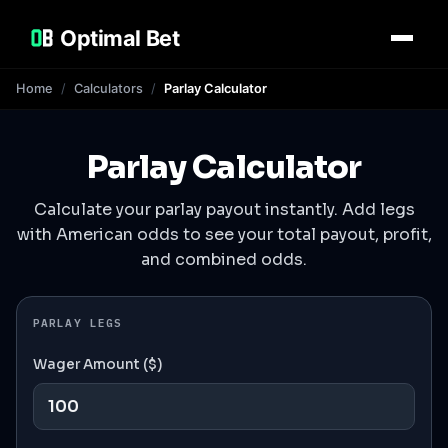
Optimal Bet
Home
Calculators
Parlay Calculator
Parlay Calculator
Calculate your parlay payout instantly. Add legs
with American odds to see your total payout, profit,
and combined odds.
PARLAY LEGS
Wager Amount ($)