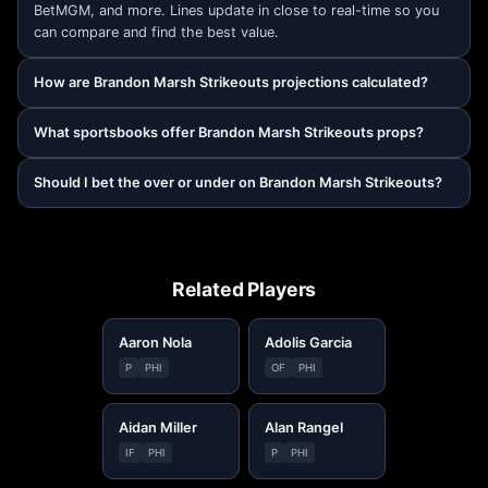
BetMGM, and more. Lines update in close to real-time so you
can compare and find the best value.
How are Brandon Marsh Strikeouts projections calculated?
What sportsbooks offer Brandon Marsh Strikeouts props?
Should I bet the over or under on Brandon Marsh Strikeouts?
Related Players
Aaron Nola
Adolis Garcia
P
PHI
OF
PHI
Aidan Miller
Alan Rangel
IF
PHI
P
PHI