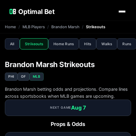
Optimal Bet
Home
MLB Players
Brandon Marsh
Strikeouts
All
Strikeouts
Home Runs
Hits
Walks
Runs
Brandon Marsh Strikeouts
PHI
OF
MLB
Brandon Marsh betting odds and projections. Compare lines
across sportsbooks when MLB games are upcoming.
Aug 7
NEXT GAME
Props & Odds