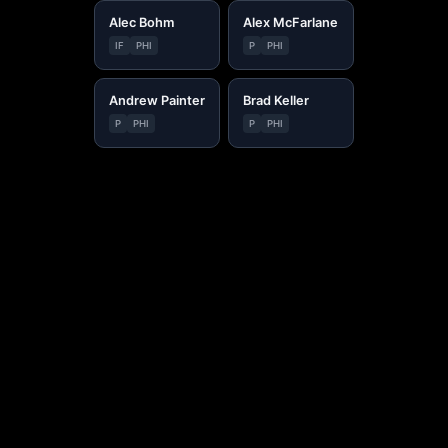
Alec Bohm
Alex McFarlane
IF
PHI
P
PHI
Andrew Painter
Brad Keller
P
PHI
P
PHI