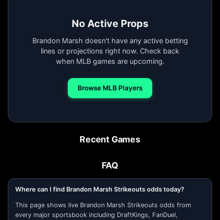
No Active Props
Brandon Marsh doesn't have any active betting
lines or projections right now. Check back
when MLB games are upcoming.
Browse MLB Players
Recent Games
FAQ
Where can I find Brandon Marsh Strikeouts odds today?
This page shows live Brandon Marsh Strikeouts odds from
every major sportsbook including DraftKings, FanDuel,