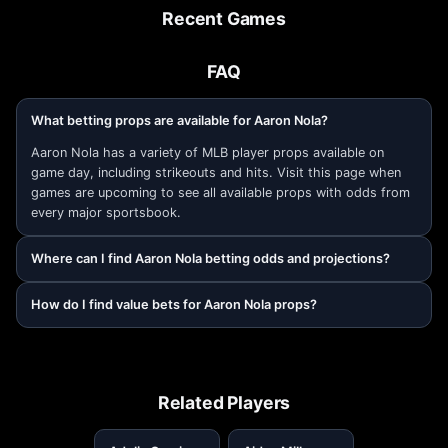
Recent Games
FAQ
What betting props are available for Aaron Nola?
Aaron Nola has a variety of MLB player props available on
game day, including strikeouts and hits. Visit this page when
games are upcoming to see all available props with odds from
every major sportsbook.
Where can I find Aaron Nola betting odds and projections?
How do I find value bets for Aaron Nola props?
Related Players