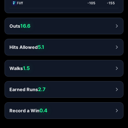
Fliff
-105
-155
16.6
Outs
5.1
Hits Allowed
1.5
Walks
2.7
Earned Runs
0.4
Record a Win