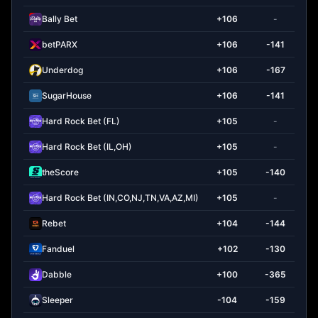
Bally Bet
+106
-
betPARX
+106
-141
Underdog
+106
-167
SugarHouse
+106
-141
Hard Rock Bet (FL)
+105
-
Hard Rock Bet (IL,OH)
+105
-
theScore
+105
-140
Hard Rock Bet (IN,CO,NJ,TN,VA,AZ,MI)
+105
-
Rebet
+104
-144
Fanduel
+102
-130
Dabble
+100
-365
Sleeper
-104
-159