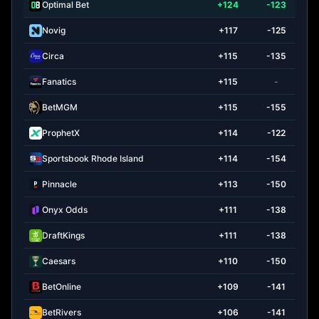
Optimal Bet
+124
-123
Novig
+117
-125
Circa
+115
-135
Fanatics
+115
-
BetMGM
+115
-155
ProphetX
+114
-122
Sportsbook Rhode Island
+114
-154
Pinnacle
+113
-150
Onyx Odds
+111
-138
DraftKings
+111
-138
Caesars
+110
-150
BetOnline
+109
-141
BetRivers
+106
-141