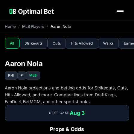
Optimal Bet
Home
MLB Players
Aaron Nola
All
Strikeouts
Outs
Hits Allowed
Walks
Earn
Aaron Nola
PHI
P
MLB
Aaron Nola projections and betting odds for Strikeouts, Outs,
Hits Allowed, and more. Compare lines from DraftKings,
FanDuel, BetMGM, and other sportsbooks.
Aug 3
NEXT GAME
Props & Odds