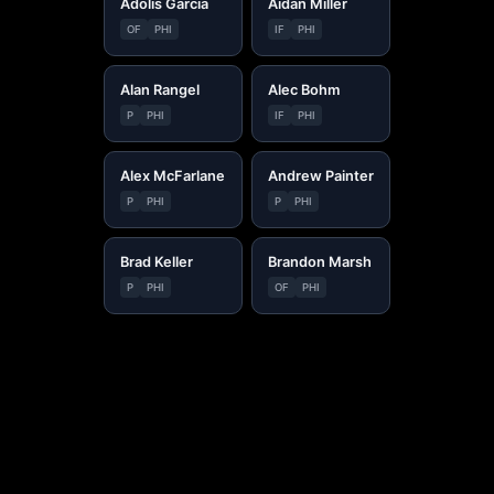
Adolis Garcia
Aidan Miller
OF
PHI
IF
PHI
Alan Rangel
Alec Bohm
P
PHI
IF
PHI
Alex McFarlane
Andrew Painter
P
PHI
P
PHI
Brad Keller
Brandon Marsh
P
PHI
OF
PHI