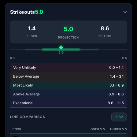
5.0
Strikeouts
1.4
8.6
5.0
FLOOR
CEILING
PROJECTION
5.0
0.0
11.5
Very Unlikely
0.0 – 1.4
Below Average
1.4 – 3.1
Most Likely
3.1 – 6.9
Above Average
6.9 – 8.6
Exceptional
8.6 – 11.5
LINE COMPARISON
5.5
BOOK
OVER 5.5
UNDER 5.5