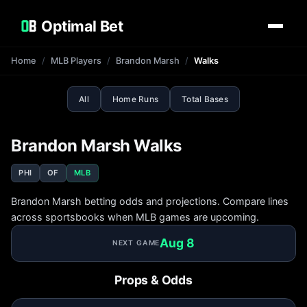
Optimal Bet
Home
MLB Players
Brandon Marsh
Walks
All
Home Runs
Total Bases
Brandon Marsh Walks
PHI
OF
MLB
Brandon Marsh betting odds and projections. Compare lines
across sportsbooks when MLB games are upcoming.
Aug 8
NEXT GAME
Props & Odds