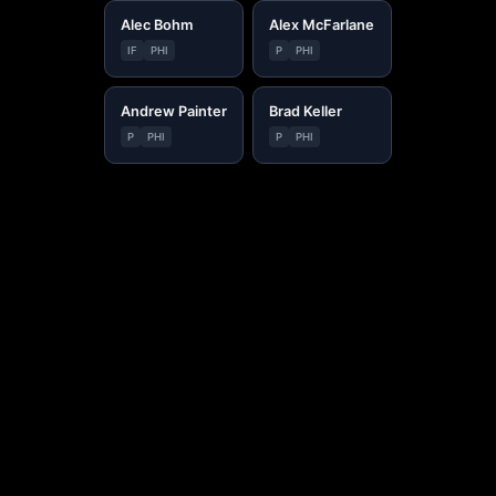
Alec Bohm
Alex McFarlane
IF
PHI
P
PHI
Andrew Painter
Brad Keller
P
PHI
P
PHI