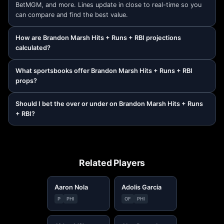
BetMGM, and more. Lines update in close to real-time so you
can compare and find the best value.
How are Brandon Marsh Hits + Runs + RBI projections
calculated?
What sportsbooks offer Brandon Marsh Hits + Runs + RBI
props?
Should I bet the over or under on Brandon Marsh Hits + Runs
+ RBI?
Related Players
Aaron Nola
Adolis Garcia
P
PHI
OF
PHI