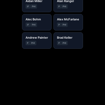
Aidan Miller
Alan Rangel
IF
PHI
P
PHI
Alec Bohm
Alex McFarlane
IF
PHI
P
PHI
Andrew Painter
Brad Keller
P
PHI
P
PHI