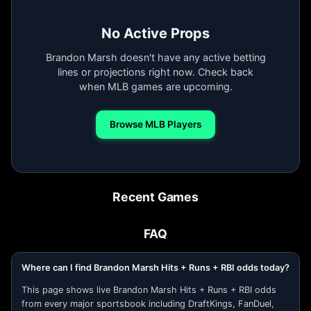
No Active Props
Brandon Marsh doesn't have any active betting
lines or projections right now. Check back
when MLB games are upcoming.
Browse MLB Players
Recent Games
FAQ
Where can I find Brandon Marsh Hits + Runs + RBI odds today?
This page shows live Brandon Marsh Hits + Runs + RBI odds
from every major sportsbook including DraftKings, FanDuel,