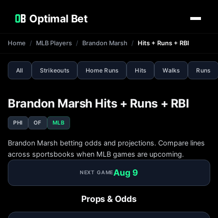
Optimal Bet
Home
MLB Players
Brandon Marsh
Hits + Runs + RBI
All
Strikeouts
Home Runs
Hits
Walks
Runs
Brandon Marsh Hits + Runs + RBI
PHI
OF
MLB
Brandon Marsh betting odds and projections. Compare lines
across sportsbooks when MLB games are upcoming.
Aug 9
NEXT GAME
Props & Odds