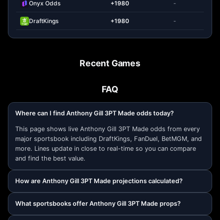
Onyx Odds
+1980
-
DraftKings
+1980
-
Recent Games
FAQ
Where can I find Anthony Gill 3PT Made odds today?
This page shows live Anthony Gill 3PT Made odds from every
major sportsbook including DraftKings, FanDuel, BetMGM, and
more. Lines update in close to real-time so you can compare
and find the best value.
How are Anthony Gill 3PT Made projections calculated?
What sportsbooks offer Anthony Gill 3PT Made props?