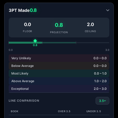
0.8
3PT Made
0.0
2.0
0.8
FLOOR
CEILING
PROJECTION
0.8
0.0
3.0
Very Unlikely
0.0 – 0.0
Below Average
0.0 – 0.0
Most Likely
0.0 – 1.0
Above Average
1.0 – 2.0
Exceptional
2.0 – 3.0
LINE COMPARISON
3.5
BOOK
OVER 3.5
UNDER 3.5