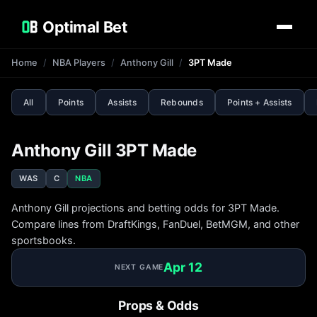
Optimal Bet
Home
NBA Players
Anthony Gill
3PT Made
All
Points
Assists
Rebounds
Points + Assists
Anthony Gill 3PT Made
WAS
C
NBA
Anthony Gill projections and betting odds for 3PT Made.
Compare lines from DraftKings, FanDuel, BetMGM, and other
sportsbooks.
Apr 12
NEXT GAME
Props & Odds