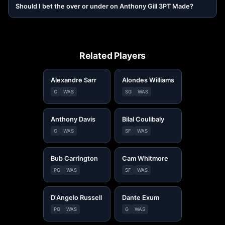
Should I bet the over or under on Anthony Gill 3PT Made?
Related Players
Alexandre Sarr
Alondes Williams
C
WAS
SG
WAS
Anthony Davis
Bilal Coulibaly
C
WAS
SF
WAS
Bub Carrington
Cam Whitmore
PG
WAS
SF
WAS
D'Angelo Russell
Dante Exum
PG
WAS
G
WAS