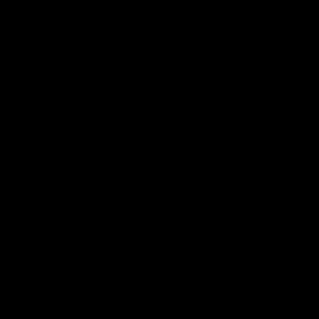
Optimal Bet