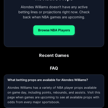
Alondes Williams doesn't have any active
betting lines or projections right now. Check
back when NBA games are upcoming.
Browse NBA Players
Recent Games
FAQ
What betting props are available for Alondes Williams?
Alondes Williams has a variety of NBA player props available
on game day, including points, rebounds, and assists. Visit this
page when games are upcoming to see all available props with
odds from every major sportsbook.