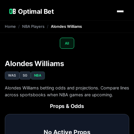
Optimal Bet
Home
NBA Players
Alondes Williams
All
Alondes Williams
WAS
SG
NBA
Alondes Williams betting odds and projections. Compare lines
across sportsbooks when NBA games are upcoming.
Props & Odds
No Active Props