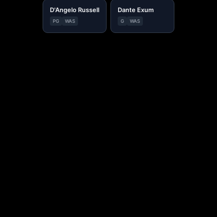
D'Angelo Russell
Dante Exum
PG
WAS
G
WAS