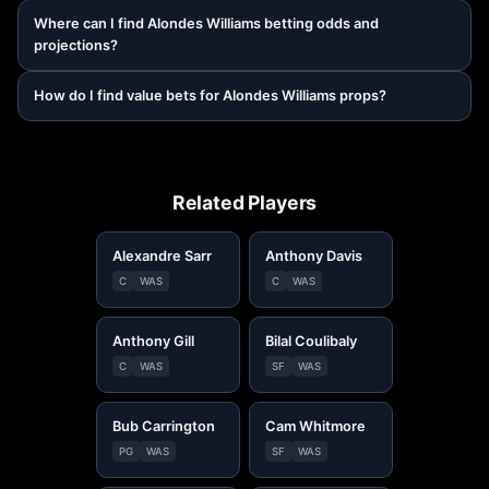
Where can I find Alondes Williams betting odds and
projections?
How do I find value bets for Alondes Williams props?
Related Players
Alexandre Sarr
Anthony Davis
C
WAS
C
WAS
Anthony Gill
Bilal Coulibaly
C
WAS
SF
WAS
Bub Carrington
Cam Whitmore
PG
WAS
SF
WAS