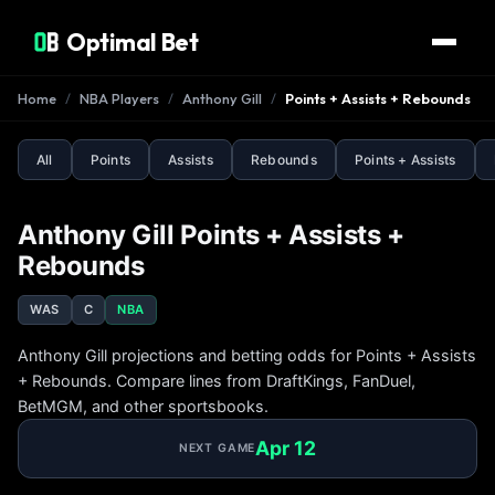
Optimal Bet
Home
NBA Players
Anthony Gill
Points + Assists + Rebounds
All
Points
Assists
Rebounds
Points + Assists
Anthony Gill Points + Assists +
Rebounds
WAS
C
NBA
Anthony Gill projections and betting odds for Points + Assists
+ Rebounds. Compare lines from DraftKings, FanDuel,
BetMGM, and other sportsbooks.
Apr 12
NEXT GAME