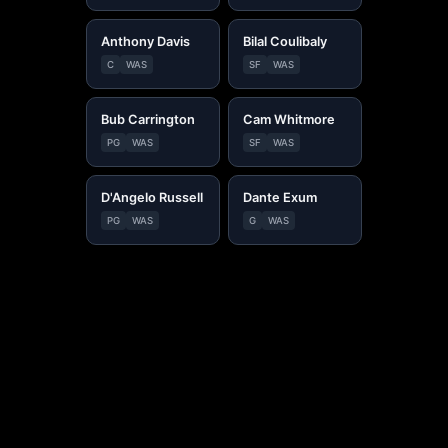
Anthony Davis
Bilal Coulibaly
C
WAS
SF
WAS
Bub Carrington
Cam Whitmore
PG
WAS
SF
WAS
D'Angelo Russell
Dante Exum
PG
WAS
G
WAS