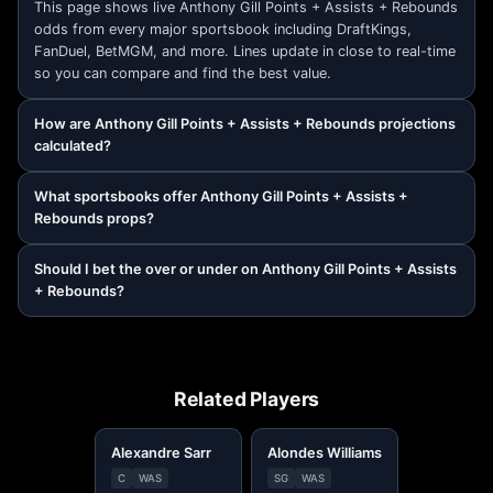
This page shows live Anthony Gill Points + Assists + Rebounds
odds from every major sportsbook including DraftKings,
FanDuel, BetMGM, and more. Lines update in close to real-time
so you can compare and find the best value.
How are Anthony Gill Points + Assists + Rebounds projections
calculated?
What sportsbooks offer Anthony Gill Points + Assists +
Rebounds props?
Should I bet the over or under on Anthony Gill Points + Assists
+ Rebounds?
Related Players
Alexandre Sarr
Alondes Williams
C
WAS
SG
WAS