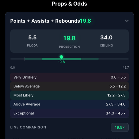
Props & Odds
19.8
Points + Assists + Rebounds
5.5
34.0
19.8
FLOOR
CEILING
PROJECTION
19.8
0.0
45.7
Very Unlikely
0.0 – 5.5
Below Average
5.5 – 12.2
Most Likely
12.2 – 27.3
Above Average
27.3 – 34.0
Exceptional
34.0 – 45.7
LINE COMPARISON
19.5