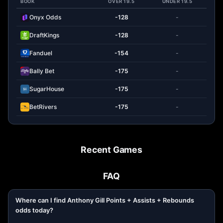
BOOK
OVER 19.5
UNDER 19.5
Onyx Odds
-128
-
DraftKings
-128
-
Fanduel
-154
-
Bally Bet
-175
-
SugarHouse
-175
-
BetRivers
-175
-
Recent Games
FAQ
Where can I find Anthony Gill Points + Assists + Rebounds
odds today?