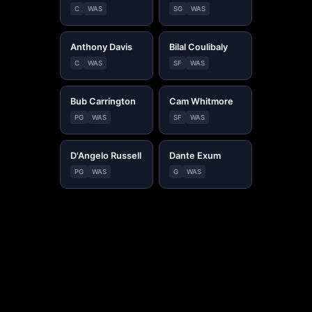
C
WAS
SG
WAS
Anthony Davis
Bilal Coulibaly
C
WAS
SF
WAS
Bub Carrington
Cam Whitmore
PG
WAS
SF
WAS
D'Angelo Russell
Dante Exum
PG
WAS
G
WAS