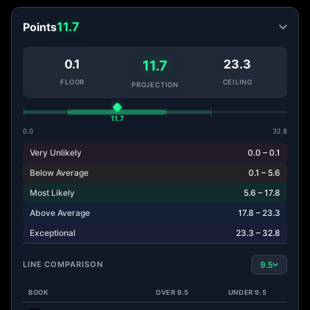
11.7
Points
0.1
23.3
11.7
FLOOR
CEILING
PROJECTION
11.7
0.0
32.8
Very Unlikely
0.0 – 0.1
Below Average
0.1 – 5.6
Most Likely
5.6 – 17.8
Above Average
17.8 – 23.3
Exceptional
23.3 – 32.8
LINE COMPARISON
9.5
BOOK
OVER 9.5
UNDER 9.5