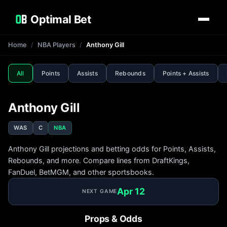
Optimal Bet
Home
NBA Players
Anthony Gill
All
Points
Assists
Rebounds
Points + Assists
Anthony Gill
WAS
C
NBA
Anthony Gill projections and betting odds for Points, Assists,
Rebounds, and more. Compare lines from DraftKings,
FanDuel, BetMGM, and other sportsbooks.
Apr 12
NEXT GAME
Props & Odds