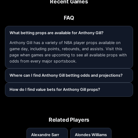
Recent Games
FAQ
What betting props are available for Anthony Gill?
Anthony Gill has a variety of NBA player props available on
game day, including points, rebounds, and assists. Visit this
page when games are upcoming to see all available props with
odds from every major sportsbook.
Where can I find Anthony Gill betting odds and projections?
How do I find value bets for Anthony Gill props?
Related Players
Alexandre Sarr
Alondes Williams