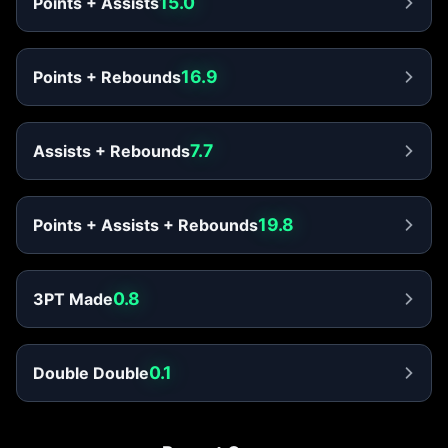
15.0
Points + Assists
16.9
Points + Rebounds
7.7
Assists + Rebounds
19.8
Points + Assists + Rebounds
0.8
3PT Made
0.1
Double Double