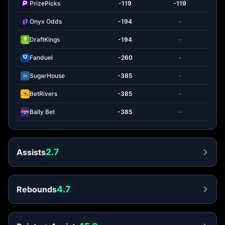
PrizePicks
-119
-119
Onyx Odds
-194
-
DraftKings
-194
-
Fanduel
-260
-
SugarHouse
-385
-
BetRivers
-385
-
Bally Bet
-385
-
2.7
Assists
4.7
Rebounds