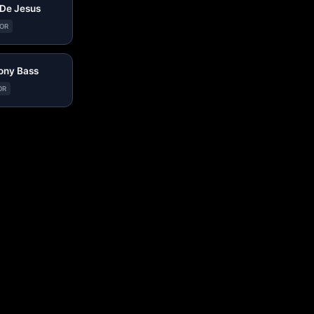
 De Jesus
OR
ony Bass
OR