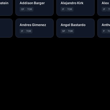
stein
Addison Barger
Alejandro Kirk
Alex
OF
TOR
IF
TOR
IF
T
Andres Gimenez
Angel Bastardo
Anth
IF
TOR
SP
TOR
P
T