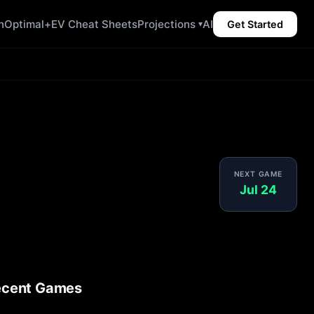
n
Optimal+
EV Cheat Sheets
Projections
AI
Get Started
▾
NEXT GAME
Jul 24
ecent Games