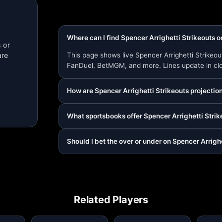
Where can I find Spencer Arrighetti Strikeouts 
 or
are
This page shows live Spencer Arrighetti Strikeo
FanDuel, BetMGM, and more. Lines update in clo
How are Spencer Arrighetti Strikeouts projectio
What sportsbooks offer Spencer Arrighetti Strik
Should I bet the over or under on Spencer Arrigh
Related Players