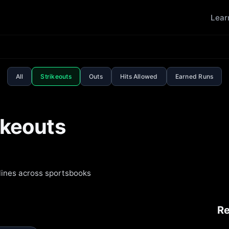
Lear
All
Strikeouts
Outs
Hits Allowed
Earned Runs
ikeouts
lines across sportsbooks
R