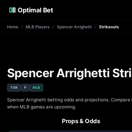
Optimal Bet
Home
MLB Players
Spencer Arrighetti
Strikeouts
Spencer Arrighetti Str
TOR
P
MLB
Spencer Arrighetti betting odds and projections. Compare 
when MLB games are upcoming.
Props & Odds