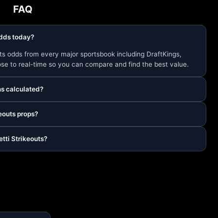
FAQ
odds today?
uts odds from every major sportsbook including DraftKings,
se to real-time so you can compare and find the best value.
ns calculated?
eouts props?
etti Strikeouts?