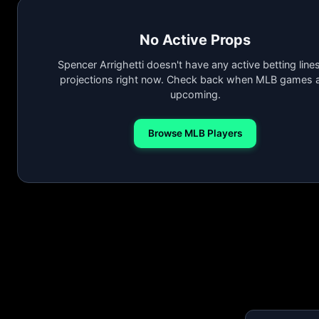
No Active Props
Spencer Arrighetti doesn't have any active betting lines
projections right now. Check back when MLB games 
upcoming.
Browse MLB Players