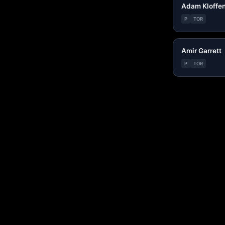
Adam Kloffen
P
TOR
Amir Garrett
P
TOR