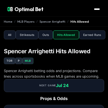
Optimal Bet
Home
MLB Players
Spencer Arrighetti
Hits Allowed
All
Strikeouts
Outs
Hits Allowed
Earned Runs
Spencer Arrighetti Hits Allowed
TOR
P
MLB
Spencer Arrighetti betting odds and projections. Compare
lines across sportsbooks when MLB games are upcoming.
Jul 24
NEXT GAME
Props & Odds