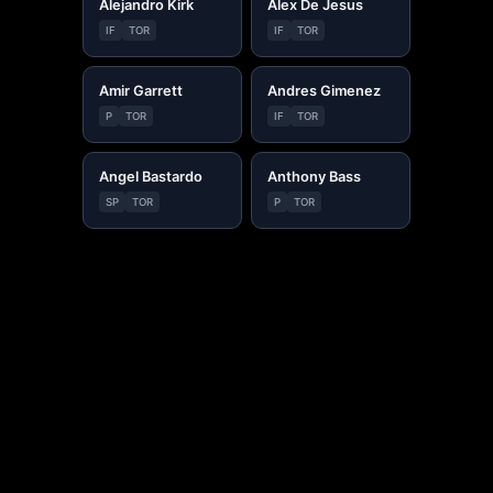
Alejandro Kirk
Alex De Jesus
IF
TOR
IF
TOR
Amir Garrett
Andres Gimenez
P
TOR
IF
TOR
Angel Bastardo
Anthony Bass
SP
TOR
P
TOR