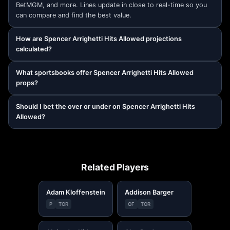
BetMGM, and more. Lines update in close to real-time so you
can compare and find the best value.
How are Spencer Arrighetti Hits Allowed projections
calculated?
What sportsbooks offer Spencer Arrighetti Hits Allowed
props?
Should I bet the over or under on Spencer Arrighetti Hits
Allowed?
Related Players
Adam Kloffenstein
Addison Barger
P
TOR
OF
TOR