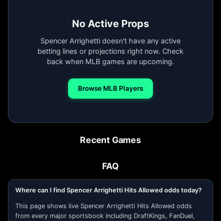
No Active Props
Spencer Arrighetti doesn't have any active
betting lines or projections right now. Check
back when MLB games are upcoming.
Browse MLB Players
Recent Games
FAQ
Where can I find Spencer Arrighetti Hits Allowed odds today?
This page shows live Spencer Arrighetti Hits Allowed odds
from every major sportsbook including DraftKings, FanDuel,