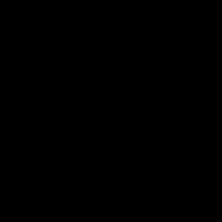
Optimal Bet