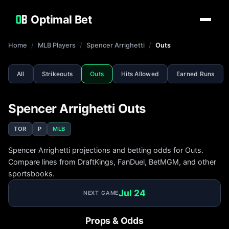
Optimal Bet
Home
MLB Players
Spencer Arrighetti
Outs
All
Strikeouts
Outs
Hits Allowed
Earned Runs
Spencer Arrighetti Outs
TOR
P
MLB
Spencer Arrighetti projections and betting odds for Outs.
Compare lines from DraftKings, FanDuel, BetMGM, and other
sportsbooks.
Jul 24
NEXT GAME
Props & Odds