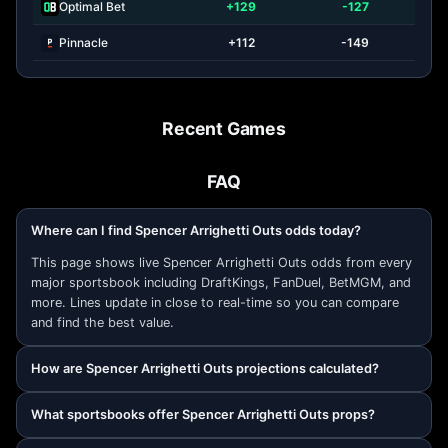
Optimal Bet
+129
-127
Pinnacle
+112
-149
Recent Games
FAQ
Where can I find Spencer Arrighetti Outs odds today?
This page shows live Spencer Arrighetti Outs odds from every
major sportsbook including DraftKings, FanDuel, BetMGM, and
more. Lines update in close to real-time so you can compare
and find the best value.
How are Spencer Arrighetti Outs projections calculated?
What sportsbooks offer Spencer Arrighetti Outs props?