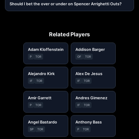
Should I bet the over or under on Spencer Arrighetti Outs?
Related Players
Adam Kloffenstein
Addison Barger
P
TOR
OF
TOR
Alejandro Kirk
Alex De Jesus
IF
TOR
IF
TOR
Amir Garrett
Andres Gimenez
P
TOR
IF
TOR
Angel Bastardo
Anthony Bass
SP
TOR
P
TOR