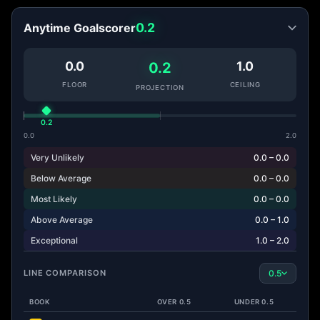
0.2
Anytime Goalscorer
0.0
1.0
0.2
FLOOR
CEILING
PROJECTION
0.2
0.0
2.0
Very Unlikely
0.0 – 0.0
Below Average
0.0 – 0.0
Most Likely
0.0 – 0.0
Above Average
0.0 – 1.0
Exceptional
1.0 – 2.0
LINE COMPARISON
0.5
BOOK
OVER 0.5
UNDER 0.5