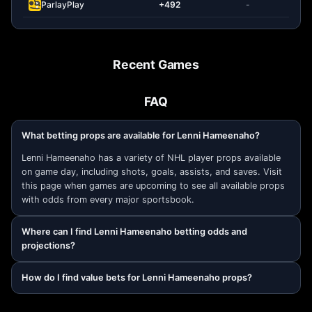
ParlayPlay
+492
-
Recent Games
FAQ
What betting props are available for Lenni Hameenaho?
Lenni Hameenaho has a variety of NHL player props available
on game day, including shots, goals, assists, and saves. Visit
this page when games are upcoming to see all available props
with odds from every major sportsbook.
Where can I find Lenni Hameenaho betting odds and
projections?
How do I find value bets for Lenni Hameenaho props?