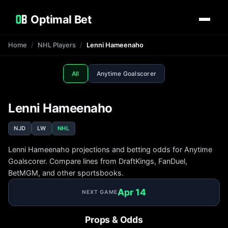
Optimal Bet
Home
NHL Players
Lenni Hameenaho
All
Anytime Goalscorer
Lenni Hameenaho
NJD
LW
NHL
Lenni Hameenaho projections and betting odds for Anytime
Goalscorer. Compare lines from DraftKings, FanDuel,
BetMGM, and other sportsbooks.
Apr 14
NEXT GAME
Props & Odds