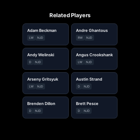
Related Players
Adam Beckman
Andre Ghantous
LW
NJD
RW
NJD
Andy Welinski
Angus Crookshank
D
NJD
LW
NJD
Arseny Gritsyuk
Austin Strand
LW
NJD
D
NJD
Brenden Dillon
Brett Pesce
D
NJD
D
NJD