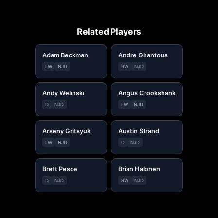
Related Players
Adam Beckman
Andre Ghantous
LW
NJD
RW
NJD
Andy Welinski
Angus Crookshank
D
NJD
LW
NJD
Arseny Gritsyuk
Austin Strand
LW
NJD
D
NJD
Brett Pesce
Brian Halonen
D
NJD
RW
NJD