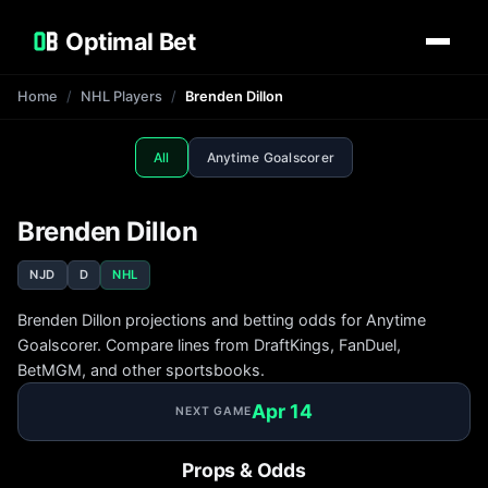
Optimal Bet
Home
NHL Players
Brenden Dillon
All
Anytime Goalscorer
Brenden Dillon
NJD
D
NHL
Brenden Dillon projections and betting odds for Anytime
Goalscorer. Compare lines from DraftKings, FanDuel,
BetMGM, and other sportsbooks.
Apr 14
NEXT GAME
Props & Odds