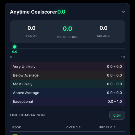
0.0
Anytime Goalscorer
0.0
0.0
0.0
FLOOR
CEILING
PROJECTION
0.0
0.0
1.0
Very Unlikely
0.0 – 0.0
Below Average
0.0 – 0.0
Most Likely
0.0 – 0.0
Above Average
0.0 – 0.0
Exceptional
0.0 – 1.0
LINE COMPARISON
0.5
BOOK
OVER 0.5
UNDER 0.5