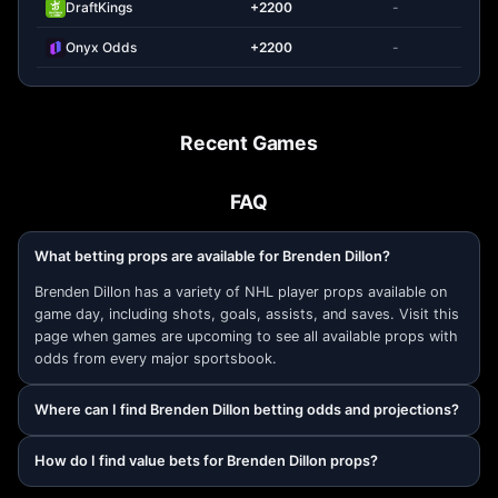
DraftKings
+2200
-
Onyx Odds
+2200
-
Recent Games
FAQ
What betting props are available for Brenden Dillon?
Brenden Dillon has a variety of NHL player props available on
game day, including shots, goals, assists, and saves. Visit this
page when games are upcoming to see all available props with
odds from every major sportsbook.
Where can I find Brenden Dillon betting odds and projections?
How do I find value bets for Brenden Dillon props?