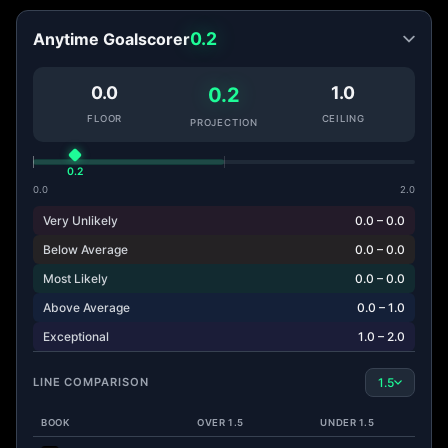
0.2
Anytime Goalscorer
0.0
1.0
0.2
FLOOR
CEILING
PROJECTION
0.2
0.0
2.0
Very Unlikely
0.0 – 0.0
Below Average
0.0 – 0.0
Most Likely
0.0 – 0.0
Above Average
0.0 – 1.0
Exceptional
1.0 – 2.0
LINE COMPARISON
1.5
BOOK
OVER 1.5
UNDER 1.5