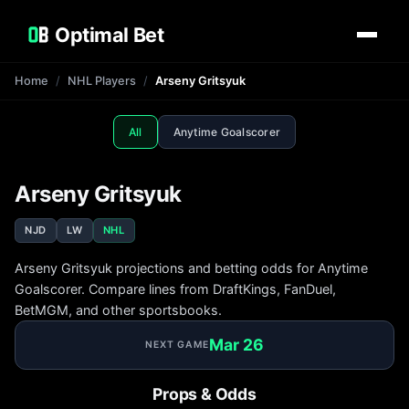
Optimal Bet
Home
NHL Players
Arseny Gritsyuk
All
Anytime Goalscorer
Arseny Gritsyuk
NJD
LW
NHL
Arseny Gritsyuk projections and betting odds for Anytime
Goalscorer. Compare lines from DraftKings, FanDuel,
BetMGM, and other sportsbooks.
Mar 26
NEXT GAME
Props & Odds