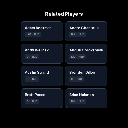
Related Players
Adam Beckman
Andre Ghantous
LW
NJD
RW
NJD
Andy Welinski
Angus Crookshank
D
NJD
LW
NJD
Austin Strand
Brenden Dillon
D
NJD
D
NJD
Brett Pesce
Brian Halonen
D
NJD
RW
NJD