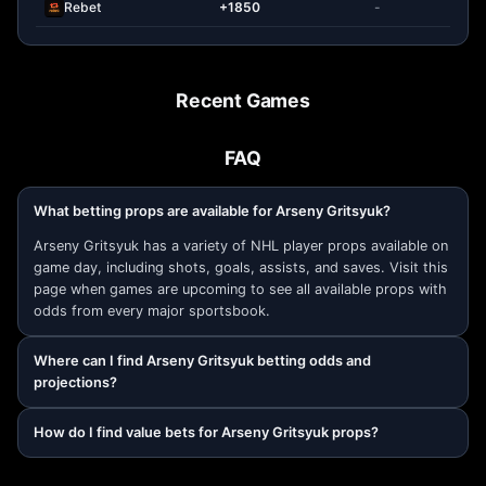
Rebet
+1850
-
Recent Games
FAQ
What betting props are available for Arseny Gritsyuk?
Arseny Gritsyuk has a variety of NHL player props available on
game day, including shots, goals, assists, and saves. Visit this
page when games are upcoming to see all available props with
odds from every major sportsbook.
Where can I find Arseny Gritsyuk betting odds and
projections?
How do I find value bets for Arseny Gritsyuk props?