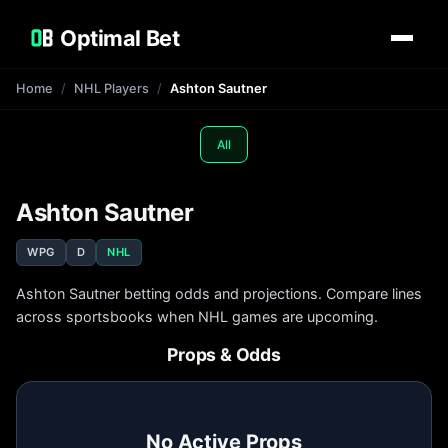
Optimal Bet
Home
NHL Players
Ashton Sautner
All
Ashton Sautner
WPG
D
NHL
Ashton Sautner betting odds and projections. Compare lines
across sportsbooks when NHL games are upcoming.
Props & Odds
No Active Props