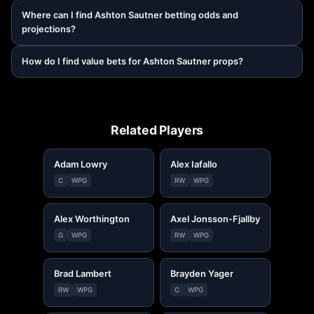
Where can I find Ashton Sautner betting odds and
projections?
How do I find value bets for Ashton Sautner props?
Related Players
Adam Lowry
Alex Iafallo
C
WPG
RW
WPG
Alex Worthington
Axel Jonsson-Fjallby
G
WPG
RW
WPG
Brad Lambert
Brayden Yager
RW
WPG
C
WPG