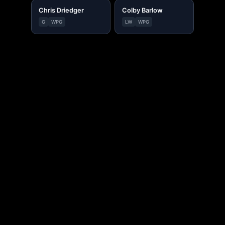
Chris Driedger
Colby Barlow
G
WPG
LW
WPG