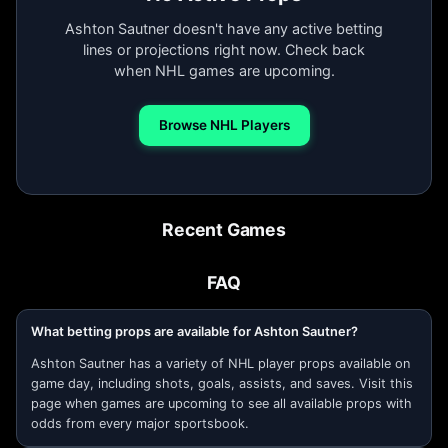
Ashton Sautner doesn't have any active betting
lines or projections right now. Check back
when NHL games are upcoming.
Browse NHL Players
Recent Games
FAQ
What betting props are available for Ashton Sautner?
Ashton Sautner has a variety of NHL player props available on
game day, including shots, goals, assists, and saves. Visit this
page when games are upcoming to see all available props with
odds from every major sportsbook.