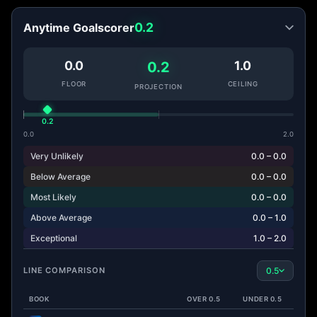
0.2
Anytime Goalscorer
0.0
1.0
0.2
FLOOR
CEILING
PROJECTION
0.2
0.0
2.0
Very Unlikely
0.0 – 0.0
Below Average
0.0 – 0.0
Most Likely
0.0 – 0.0
Above Average
0.0 – 1.0
Exceptional
1.0 – 2.0
LINE COMPARISON
0.5
BOOK
OVER 0.5
UNDER 0.5