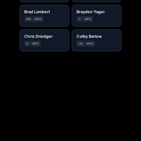
Brad Lambert
Brayden Yager
RW
WPG
C
WPG
Chris Driedger
Colby Barlow
G
WPG
LW
WPG