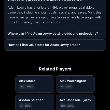
Adam Lowry has a variety of NHL player props available on
game day, including shots, goals, assists, and saves. Visit this
page when games are upcoming to see all available props with
odds from every major sportsbook.
Where can I find Adam Lowry betting odds and projections?
How do I find value bets for Adam Lowry props?
Related Players
Alex Iafallo
Alex Worthington
RW
WPG
G
WPG
Ashton Sautner
Axel Jonsson-Fjallby
D
WPG
RW
WPG