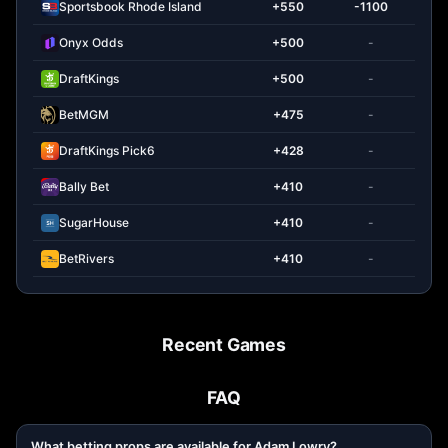
Sportsbook Rhode Island
+550
-1100
Onyx Odds
+500
-
DraftKings
+500
-
BetMGM
+475
-
DraftKings Pick6
+428
-
Bally Bet
+410
-
SugarHouse
+410
-
BetRivers
+410
-
Recent Games
FAQ
What betting props are available for Adam Lowry?