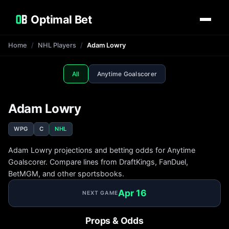
Optimal Bet
Home
NHL Players
Adam Lowry
All
Anytime Goalscorer
Adam Lowry
WPG
C
NHL
Adam Lowry projections and betting odds for Anytime
Goalscorer. Compare lines from DraftKings, FanDuel,
BetMGM, and other sportsbooks.
Apr 16
NEXT GAME
Props & Odds