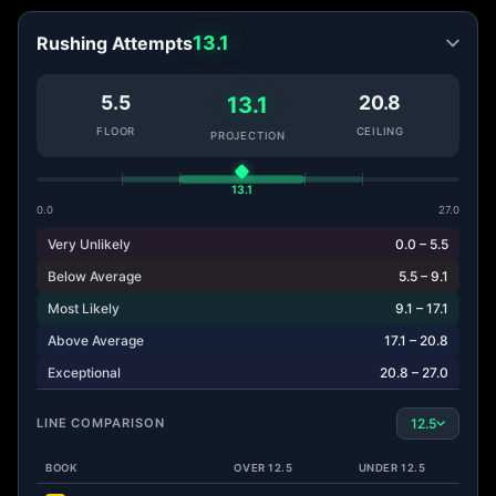
13.1
Rushing Attempts
5.5
20.8
13.1
FLOOR
CEILING
PROJECTION
13.1
0.0
27.0
Very Unlikely
0.0 – 5.5
Below Average
5.5 – 9.1
Most Likely
9.1 – 17.1
Above Average
17.1 – 20.8
Exceptional
20.8 – 27.0
LINE COMPARISON
12.5
BOOK
OVER 12.5
UNDER 12.5