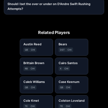
Should I bet the over or under on D'Andre Swift Rushing
Attempts?
Related Players
Austin Reed
Bears
QB
CHI
DST
CHI
Brittain Brown
Cairo Santos
RB
CHI
K
CHI
Caleb Williams
Case Keenum
QB
CHI
QB
CHI
Cole Kmet
Colston Loveland
TE
CHI
TE
CHI