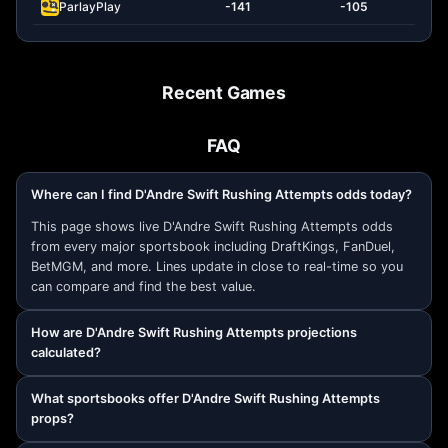
ParlayPlay
-141
-105
Recent Games
FAQ
Where can I find D'Andre Swift Rushing Attempts odds today?
This page shows live D'Andre Swift Rushing Attempts odds
from every major sportsbook including DraftKings, FanDuel,
BetMGM, and more. Lines update in close to real-time so you
can compare and find the best value.
How are D'Andre Swift Rushing Attempts projections
calculated?
What sportsbooks offer D'Andre Swift Rushing Attempts
props?