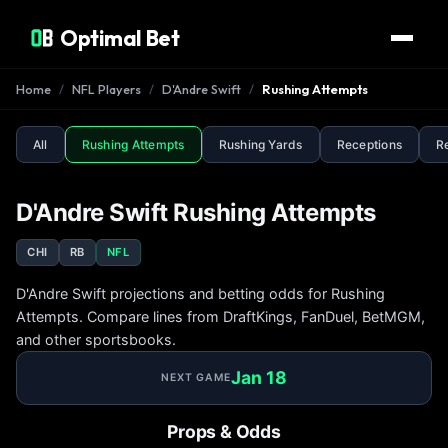
Optimal Bet
Home
NFL Players
D'Andre Swift
Rushing Attempts
All
Rushing Attempts
Rushing Yards
Receptions
R
D'Andre Swift Rushing Attempts
CHI
RB
NFL
D'Andre Swift projections and betting odds for Rushing
Attempts. Compare lines from DraftKings, FanDuel, BetMGM,
and other sportsbooks.
Jan 18
NEXT GAME
Props & Odds