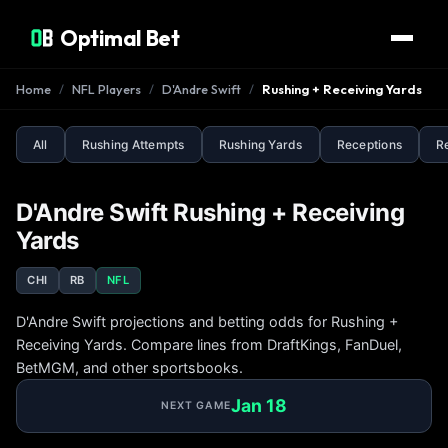
Optimal Bet
Home
NFL Players
D'Andre Swift
Rushing + Receiving Yards
All
Rushing Attempts
Rushing Yards
Receptions
R
D'Andre Swift Rushing + Receiving
Yards
CHI
RB
NFL
D'Andre Swift projections and betting odds for Rushing +
Receiving Yards. Compare lines from DraftKings, FanDuel,
BetMGM, and other sportsbooks.
Jan 18
NEXT GAME