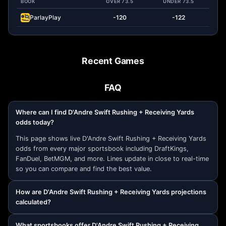
BOOK
OVER 73.5
UNDER 73.5
ParlayPlay
-120
-122
Recent Games
FAQ
Where can I find D'Andre Swift Rushing + Receiving Yards
odds today?
This page shows live D'Andre Swift Rushing + Receiving Yards
odds from every major sportsbook including DraftKings,
FanDuel, BetMGM, and more. Lines update in close to real-time
so you can compare and find the best value.
How are D'Andre Swift Rushing + Receiving Yards projections
calculated?
What sportsbooks offer D'Andre Swift Rushing + Receiving