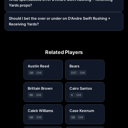
Yards props?
Should I bet the over or under on D'Andre Swift Rushing +
Receiving Yards?
Related Players
Austin Reed
Bears
QB
CHI
DST
CHI
Brittain Brown
Cairo Santos
RB
CHI
K
CHI
Caleb Williams
Case Keenum
QB
CHI
QB
CHI