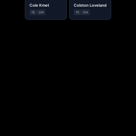
Cole Kmet
Colston Loveland
TE
CHI
TE
CHI