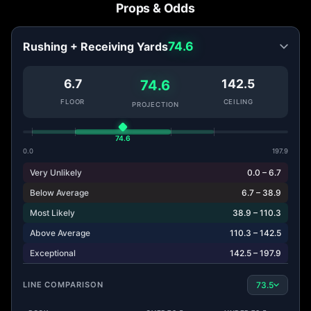
Props & Odds
74.6
Rushing + Receiving Yards
6.7
142.5
74.6
FLOOR
CEILING
PROJECTION
74.6
0.0
197.9
Very Unlikely
0.0 – 6.7
Below Average
6.7 – 38.9
Most Likely
38.9 – 110.3
Above Average
110.3 – 142.5
Exceptional
142.5 – 197.9
LINE COMPARISON
73.5