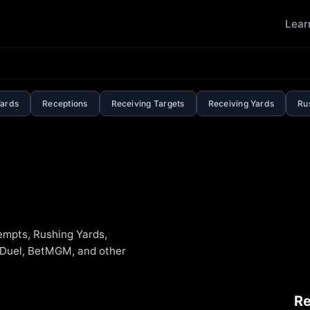
Lear
Yards
Receptions
Receiving Targets
Receiving Yards
Ru
tempts, Rushing Yards,
nDuel, BetMGM, and other
R