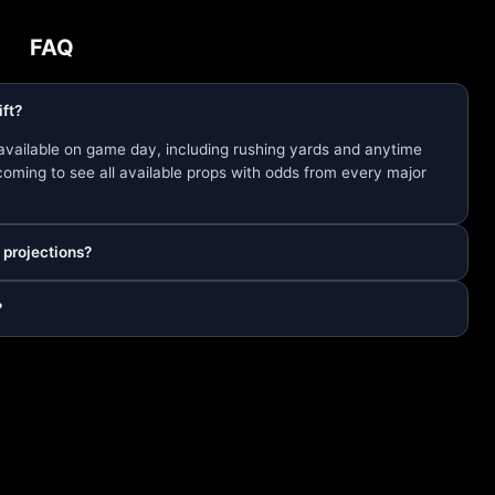
FAQ
ift?
 available on game day, including rushing yards and anytime
oming to see all available props with odds from every major
 projections?
?