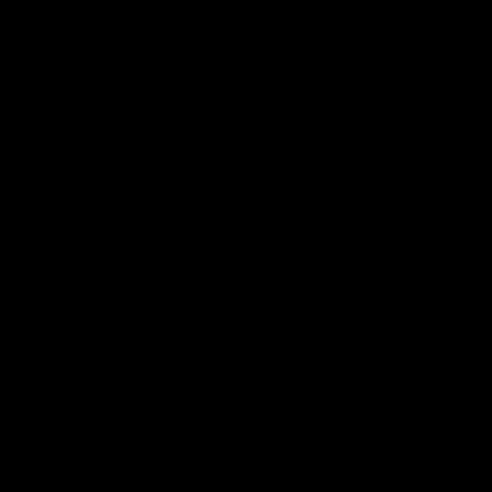
PRODUCT
PLAYERS