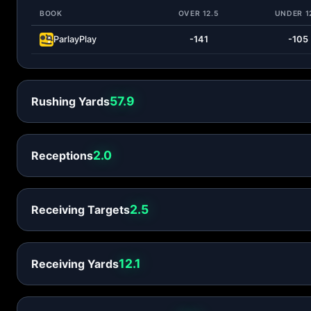
BOOK
OVER 12.5
UNDER 1
ParlayPlay
-141
-105
57.9
Rushing Yards
2.0
Receptions
2.5
Receiving Targets
12.1
Receiving Yards