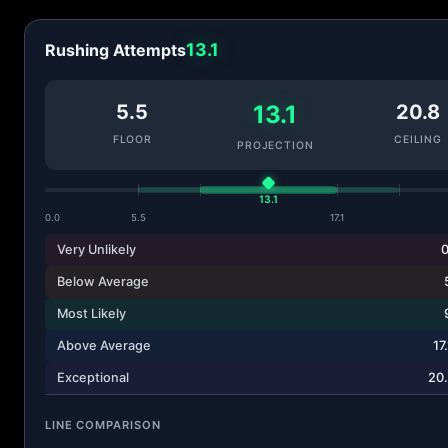
13.1
Rushing Attempts
5.5
13.1
20.8
FLOOR
CEILING
PROJECTION
13.1
0.0
5.5
17.1
Very Unlikely
0
Below Average
Most Likely
Above Average
17
Exceptional
20.
LINE COMPARISON