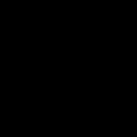
LEARN
TOOLS