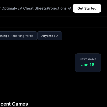
n
Optimal+
EV Cheat Sheets
Projections
AI
Get Started
▾
shing + Receiving Yards
Anytime TD
NEXT GAME
Jan 18
ecent Games