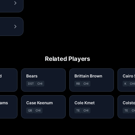
Related Players
d
Bears
Brittain Brown
Cairo
DST
CHI
RB
CHI
K
CHI
iams
Case Keenum
Cole Kmet
Colst
QB
CHI
TE
CHI
TE
C