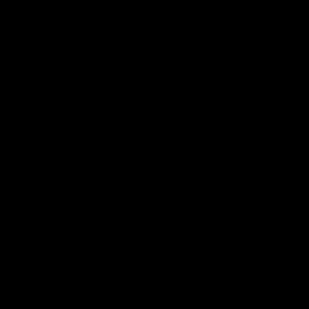
Optimal Bet