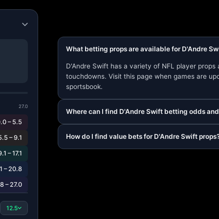
What betting props are available for D'Andre Sw
D'Andre Swift has a variety of NFL player props
touchdowns. Visit this page when games are upc
sportsbook.
27.0
Where can I find D'Andre Swift betting odds and
.0 – 5.5
How do I find value bets for D'Andre Swift props
5.5 – 9.1
9.1 – 17.1
.1 – 20.8
8 – 27.0
12.5