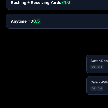
74.6
Rushing + Receiving Yards
0.5
Anytime TD
Austin Ree
QB
CHI
Caleb Will
QB
CHI