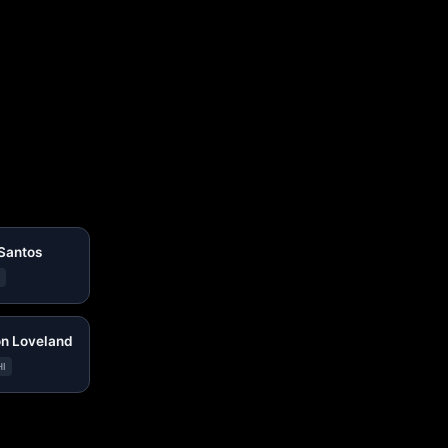
 Santos
on Loveland
HI