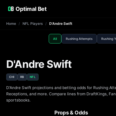
Optimal Bet
Home
NFL Players
D'Andre Swift
All
Rushing Attempts
Rushing 
D'Andre Swift
CHI
RB
NFL
D'Andre Swift projections and betting odds for Rushing At
Receptions, and more. Compare lines from DraftKings, Fa
sportsbooks.
Props & Odds