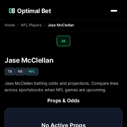
Optimal Bet
Home
NFL Players
Jase McClellan
All
Jase McClellan
TB
RB
NFL
Jase McClellan betting odds and projections. Compare lines
across sportsbooks when NFL games are upcoming.
Props & Odds
No Active Props