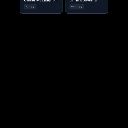
Chase McLaughlin
Chris Godwin Jr.
K
TB
WR
TB