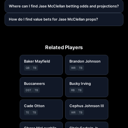
Where can I find Jase McClellan betting odds and projections?
How do I find value bets for Jase McClellan props?
Related Players
Baker Mayfield
Brandon Johnson
QB
TB
WR
TB
Buccaneers
Bucky Irving
DST
TB
RB
TB
Cade Otton
Cephus Johnson III
TE
TB
WR
TB