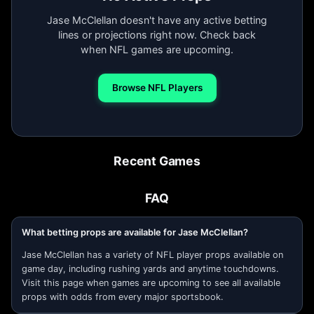
Jase McClellan doesn't have any active betting
lines or projections right now. Check back
when NFL games are upcoming.
Browse NFL Players
Recent Games
FAQ
What betting props are available for Jase McClellan?
Jase McClellan has a variety of NFL player props available on
game day, including rushing yards and anytime touchdowns.
Visit this page when games are upcoming to see all available
props with odds from every major sportsbook.