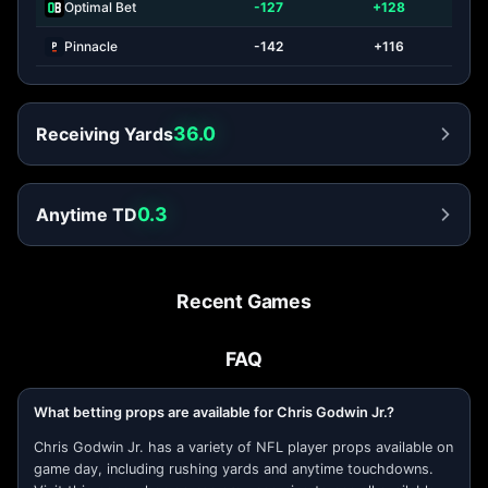
Optimal Bet
-127
+128
Pinnacle
-142
+116
36.0
Receiving Yards
0.3
Anytime TD
Recent Games
FAQ
What betting props are available for Chris Godwin Jr.?
Chris Godwin Jr. has a variety of NFL player props available on
game day, including rushing yards and anytime touchdowns.