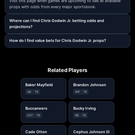
Visit this page when games are upcoming to see all available
props with odds from every major sportsbook.
Where can I find Chris Godwin Jr. betting odds and
projections?
How do I find value bets for Chris Godwin Jr. props?
Related Players
Baker Mayfield
Brandon Johnson
QB
TB
WR
TB
Buccaneers
Bucky Irving
DST
TB
RB
TB
Cade Otton
Cephus Johnson III