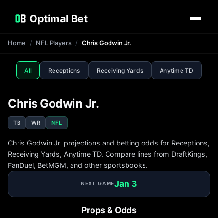
Optimal Bet
Home
NFL Players
Chris Godwin Jr.
All
Receptions
Receiving Yards
Anytime TD
Chris Godwin Jr.
TB
WR
NFL
Chris Godwin Jr. projections and betting odds for Receptions,
Receiving Yards, Anytime TD. Compare lines from DraftKings,
FanDuel, BetMGM, and other sportsbooks.
Jan 3
NEXT GAME
Props & Odds