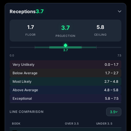
3.7
Receptions
1.7
5.8
3.7
FLOOR
CEILING
PROJECTION
3.7
0.0
7.5
Very Unlikely
0.0 – 1.7
Below Average
1.7 – 2.7
Most Likely
2.7 – 4.8
Above Average
4.8 – 5.8
Exceptional
5.8 – 7.5
LINE COMPARISON
3.5
BOOK
OVER 3.5
UNDER 3.5