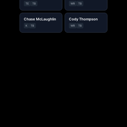
TE
TB
WR
TB
Chase McLaughlin
Cody Thompson
K
TB
WR
TB