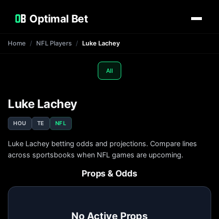
Optimal Bet
Home
NFL Players
Luke Lachey
All
Luke Lachey
HOU
TE
NFL
Luke Lachey betting odds and projections. Compare lines
across sportsbooks when NFL games are upcoming.
Props & Odds
No Active Props