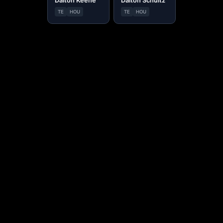
Dalton Keene
Dalton Schultz
TE
HOU
TE
HOU