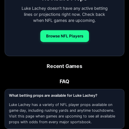
Luke Lachey doesn't have any active betting
lines or projections right now. Check back
when NFL games are upcoming.
Browse NFL Players
Recent Games
FAQ
What betting props are available for Luke Lachey?
Luke Lachey has a variety of NFL player props available on
game day, including rushing yards and anytime touchdowns.
Visit this page when games are upcoming to see all available
props with odds from every major sportsbook.