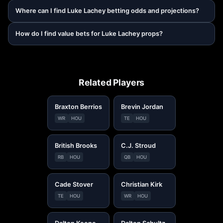
Where can I find Luke Lachey betting odds and projections?
How do I find value bets for Luke Lachey props?
Related Players
Braxton Berrios
Brevin Jordan
WR
HOU
TE
HOU
British Brooks
C.J. Stroud
RB
HOU
QB
HOU
Cade Stover
Christian Kirk
TE
HOU
WR
HOU