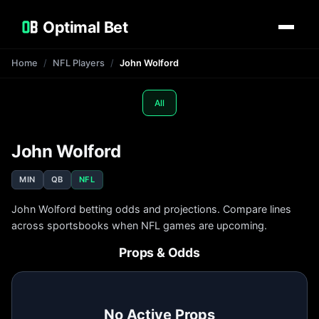
Optimal Bet
Home
NFL Players
John Wolford
All
John Wolford
MIN
QB
NFL
John Wolford betting odds and projections. Compare lines
across sportsbooks when NFL games are upcoming.
Props & Odds
No Active Props