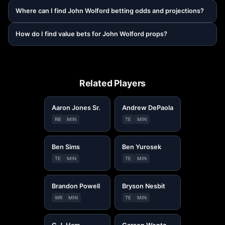
Where can I find John Wolford betting odds and projections?
How do I find value bets for John Wolford props?
Related Players
Aaron Jones Sr.
Andrew DePaola
RB
MIN
TE
MIN
Ben Sims
Ben Yurosek
TE
MIN
TE
MIN
Brandon Powell
Bryson Nesbit
WR
MIN
TE
MIN