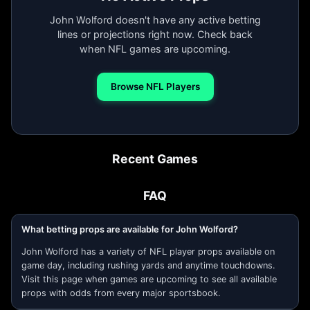
John Wolford doesn't have any active betting
lines or projections right now. Check back
when NFL games are upcoming.
Browse NFL Players
Recent Games
FAQ
What betting props are available for John Wolford?
John Wolford has a variety of NFL player props available on
game day, including rushing yards and anytime touchdowns.
Visit this page when games are upcoming to see all available
props with odds from every major sportsbook.