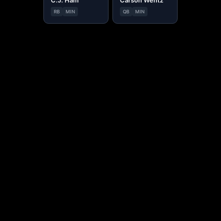
C.J. Ham
Carson Wentz
RB
MIN
QB
MIN