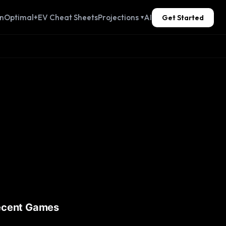
n
Optimal+
EV Cheat Sheets
Projections
AI
Get Started
▾
ecent Games