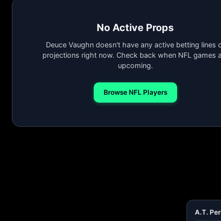
No Active Props
Deuce Vaughn doesn't have any active betting lines 
projections right now. Check back when NFL games a
upcoming.
Browse NFL Players
A.T. Per