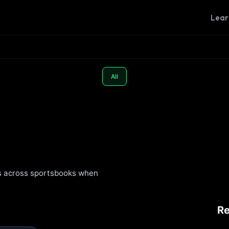
Lear
All
s across sportsbooks when
R