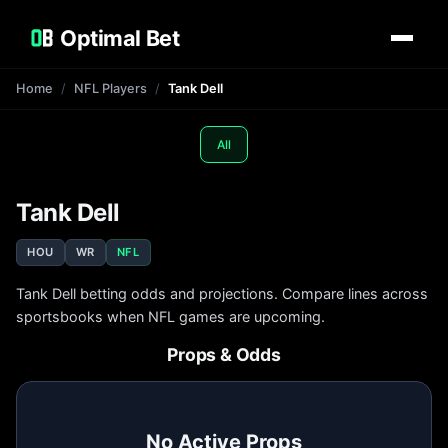
Optimal Bet
Home
NFL Players
Tank Dell
All
Tank Dell
HOU
WR
NFL
Tank Dell betting odds and projections. Compare lines across
sportsbooks when NFL games are upcoming.
Props & Odds
No Active Props