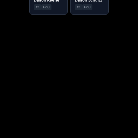
Dalton Keene
Dalton Schultz
TE
HOU
TE
HOU