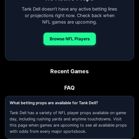
Tank Dell doesn't have any active betting lines
or projections right now. Check back when
NFL games are upcoming.
Browse NFL Players
Recent Games
FAQ
What betting props are available for Tank Dell?
Tank Dell has a variety of NFL player props available on game
day, including rushing yards and anytime touchdowns. Visit
this page when games are upcoming to see all available props
with odds from every major sportsbook.