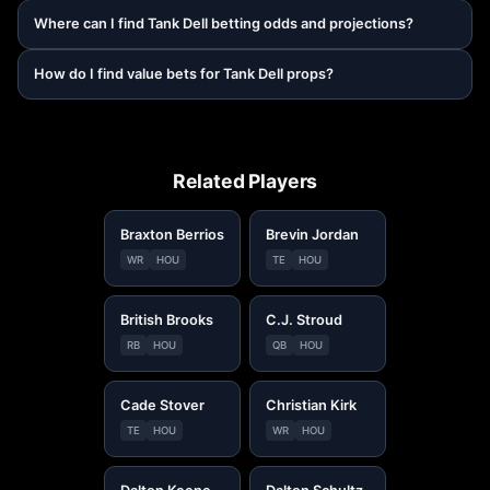
Where can I find Tank Dell betting odds and projections?
How do I find value bets for Tank Dell props?
Related Players
Braxton Berrios
Brevin Jordan
WR
HOU
TE
HOU
British Brooks
C.J. Stroud
RB
HOU
QB
HOU
Cade Stover
Christian Kirk
TE
HOU
WR
HOU