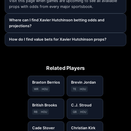
Visit this page when games are upcoming to see all available
props with odds from every major sportsbook.
Where can I find Xavier Hutchinson betting odds and
projections?
How do I find value bets for Xavier Hutchinson props?
Related Players
Braxton Berrios
Brevin Jordan
WR
HOU
TE
HOU
British Brooks
C.J. Stroud
RB
HOU
QB
HOU
Cade Stover
Christian Kirk