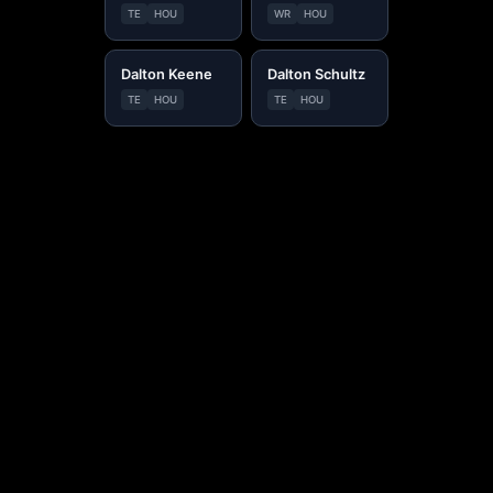
TE
HOU
WR
HOU
Dalton Keene
Dalton Schultz
TE
HOU
TE
HOU