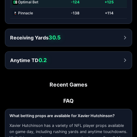
Optimal Bet
-124
+125
Pinnacle
-138
+114
30.5
Receiving Yards
0.2
Anytime TD
Recent Games
FAQ
What betting props are available for Xavier Hutchinson?
Xavier Hutchinson has a variety of NFL player props available
on game day, including rushing yards and anytime touchdowns.