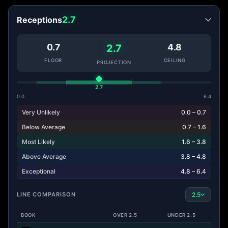
2.7
Receptions
0.7
4.8
2.7
FLOOR
CEILING
PROJECTION
2.7
0.0
6.4
Very Unlikely
0.0 – 0.7
Below Average
0.7 – 1.6
Most Likely
1.6 – 3.8
Above Average
3.8 – 4.8
Exceptional
4.8 – 6.4
LINE COMPARISON
2.5
BOOK
OVER 2.5
UNDER 2.5