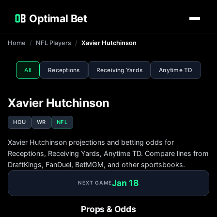
Optimal Bet
Home
NFL Players
Xavier Hutchinson
All
Receptions
Receiving Yards
Anytime TD
Xavier Hutchinson
HOU
WR
NFL
Xavier Hutchinson projections and betting odds for
Receptions, Receiving Yards, Anytime TD. Compare lines from
DraftKings, FanDuel, BetMGM, and other sportsbooks.
Jan 18
NEXT GAME
Props & Odds