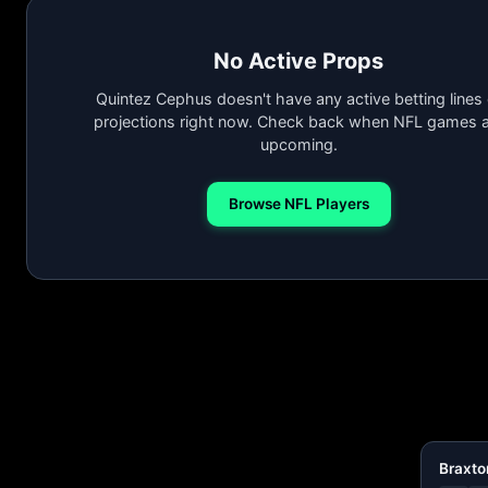
No Active Props
Quintez Cephus doesn't have any active betting lines 
projections right now. Check back when NFL games a
upcoming.
Browse NFL Players
Braxto