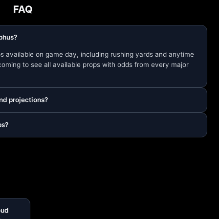
FAQ
ephus?
s available on game day, including rushing yards and anytime
oming to see all available props with odds from every major
nd projections?
ps?
oud