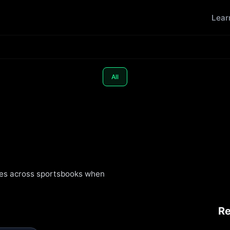
Lear
All
nes across sportsbooks when
R