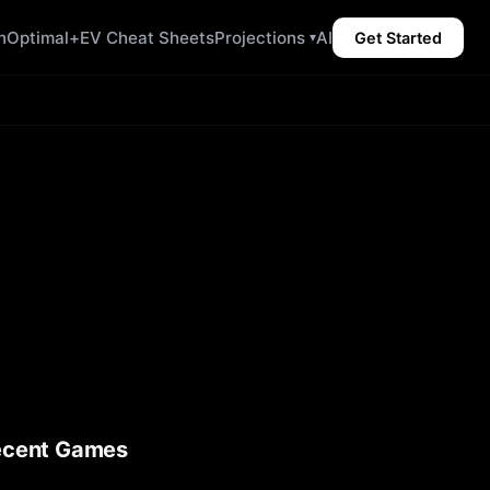
n
Optimal+
EV Cheat Sheets
Projections
AI
Get Started
▾
ecent Games