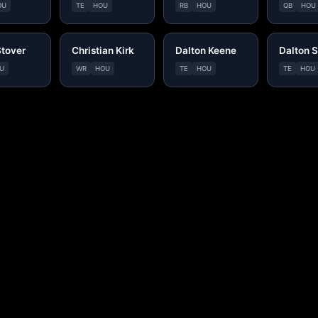
OU
TE
HOU
RB
HOU
QB
HOU
tover
Christian Kirk
Dalton Keene
Dalton S
U
WR
HOU
TE
HOU
TE
HOU