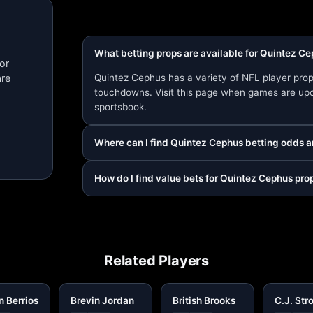
What betting props are available for Quintez C
or
re
Quintez Cephus has a variety of NFL player prop
touchdowns. Visit this page when games are upc
sportsbook.
Where can I find Quintez Cephus betting odds a
How do I find value bets for Quintez Cephus pro
Related Players
n Berrios
Brevin Jordan
British Brooks
C.J. Str