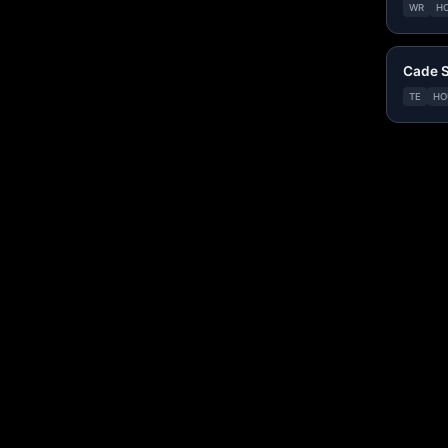
WR
H
Cade S
TE
HO