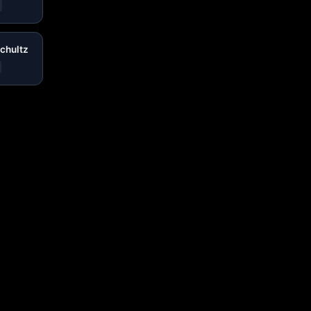
chultz