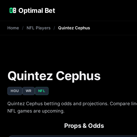
Optimal Bet
Home
NFL Players
Quintez Cephus
Quintez Cephus
HOU
WR
NFL
Quintez Cephus betting odds and projections. Compare li
NFL games are upcoming.
Props & Odds