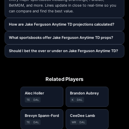
BetMGM, and more. Lines update in close to real-time so you
can compare and find the best value.
How are Jake Ferguson Anytime TD projections calculated?
What sportsbooks offer Jake Ferguson Anytime TD props?
Should I bet the over or under on Jake Ferguson Anytime TD?
Related Players
Alec Holler
Brandon Aubrey
TE
DAL
K
DAL
Brevyn Spann-Ford
CeeDee Lamb
TE
DAL
WR
DAL