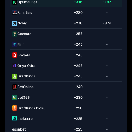
Optimal Bet
+316
-292
Fanatics
+280
-
Novig
+270
-374
Caesars
+255
-
Fliff
+245
-
Bovada
+245
-
Onyx Odds
+245
-
DraftKings
+245
-
BetOnline
+240
-
bet365
+230
-
DraftKings Pick6
+228
-
theScore
+225
-
espnbet
+225
-