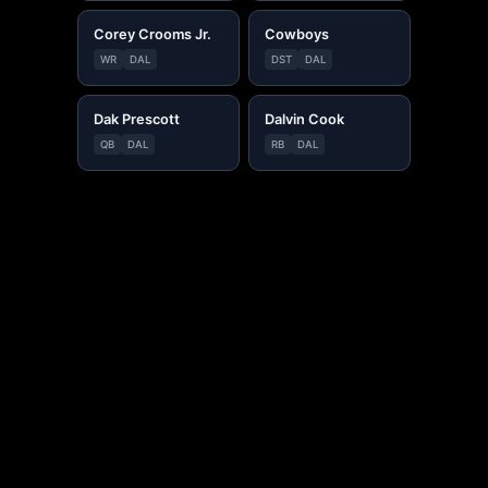
Corey Crooms Jr.
Cowboys
WR
DAL
DST
DAL
Dak Prescott
Dalvin Cook
QB
DAL
RB
DAL