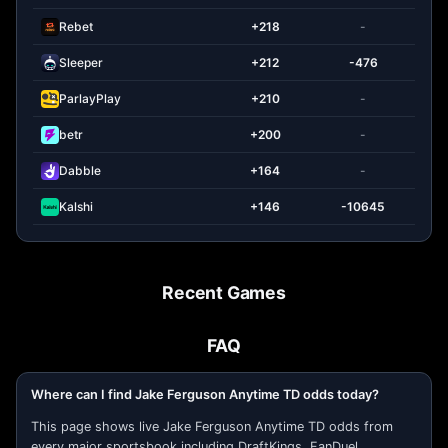
Rebet
+218
-
Sleeper
+212
-476
ParlayPlay
+210
-
betr
+200
-
Dabble
+164
-
Kalshi
+146
-10645
Recent Games
FAQ
Where can I find Jake Ferguson Anytime TD odds today?
This page shows live Jake Ferguson Anytime TD odds from
every major sportsbook including DraftKings, FanDuel,