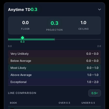
0.3
Anytime TD
0.0
1.0
0.3
FLOOR
CEILING
PROJECTION
0.3
0.0
2.0
Very Unlikely
0.0 – 0.0
Below Average
0.0 – 0.0
Most Likely
0.0 – 1.0
Above Average
1.0 – 1.0
Exceptional
1.0 – 2.0
LINE COMPARISON
0.5
BOOK
OVER 0.5
UNDER 0.5