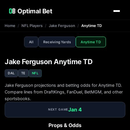
Optimal Bet
Home
NFL Players
Jake Ferguson
Anytime TD
All
Receiving Yards
Anytime TD
Jake Ferguson Anytime TD
DAL
TE
NFL
Jake Ferguson projections and betting odds for Anytime TD.
Compare lines from DraftKings, FanDuel, BetMGM, and other
sportsbooks.
Jan 4
NEXT GAME
Props & Odds