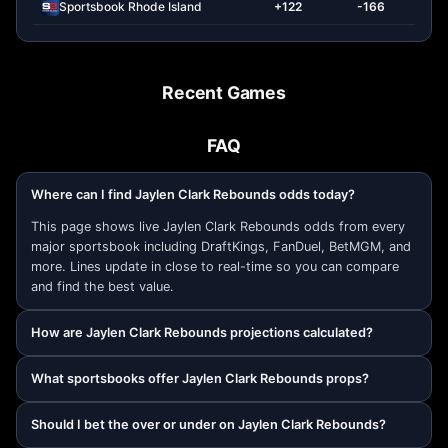
Sportsbook Rhode Island
+122
-166
Recent Games
FAQ
Where can I find Jaylen Clark Rebounds odds today?
This page shows live Jaylen Clark Rebounds odds from every
major sportsbook including DraftKings, FanDuel, BetMGM, and
more. Lines update in close to real-time so you can compare
and find the best value.
How are Jaylen Clark Rebounds projections calculated?
What sportsbooks offer Jaylen Clark Rebounds props?
Should I bet the over or under on Jaylen Clark Rebounds?