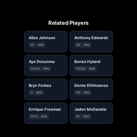
Related Players
Alize Johnson
Anthony Edwards
SF
MIN
SG
MIN
Ayo Dosunmu
Bones Hyland
PG/SG
MIN
PG/SG
MIN
Bryn Forbes
Donte DiVincenzo
G
MIN
PG
MIN
Enrique Freeman
Jaden McDaniels
PF/C
MIN
SF
MIN