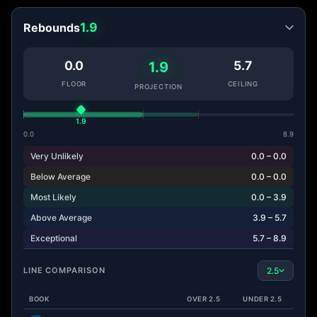
1.9
Rebounds
0.0
5.7
1.9
FLOOR
CEILING
PROJECTION
1.9
0.0
8.9
Very Unlikely
0.0 – 0.0
Below Average
0.0 – 0.0
Most Likely
0.0 – 3.9
Above Average
3.9 – 5.7
Exceptional
5.7 – 8.9
LINE COMPARISON
2.5
BOOK
OVER 2.5
UNDER 2.5