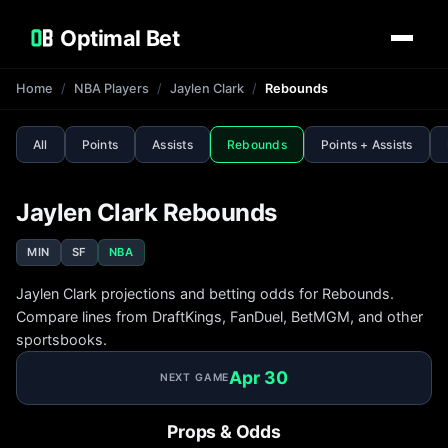
Optimal Bet
Home
NBA Players
Jaylen Clark
Rebounds
All
Points
Assists
Rebounds
Points + Assists
Jaylen Clark Rebounds
MIN
SF
NBA
Jaylen Clark projections and betting odds for Rebounds.
Compare lines from DraftKings, FanDuel, BetMGM, and other
sportsbooks.
Apr 30
NEXT GAME
Props & Odds