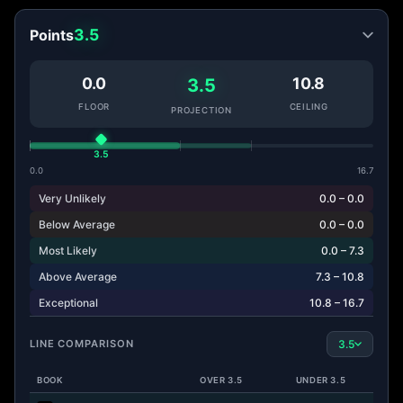
3.5
Points
0.0
10.8
3.5
FLOOR
CEILING
PROJECTION
3.5
0.0
16.7
Very Unlikely
0.0 – 0.0
Below Average
0.0 – 0.0
Most Likely
0.0 – 7.3
Above Average
7.3 – 10.8
Exceptional
10.8 – 16.7
LINE COMPARISON
3.5
BOOK
OVER 3.5
UNDER 3.5