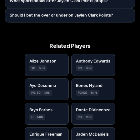
What sportsbooks offer Jaylen Clark Points props?
Should I bet the over or under on Jaylen Clark Points?
Related Players
Alize Johnson
Anthony Edwards
SF
MIN
SG
MIN
Ayo Dosunmu
Bones Hyland
PG/SG
MIN
PG/SG
MIN
Bryn Forbes
Donte DiVincenzo
G
MIN
PG
MIN
Enrique Freeman
Jaden McDaniels