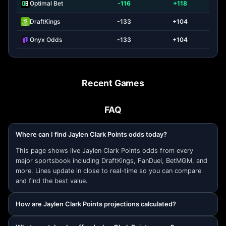
Optimal Bet
-116
+118
DraftKings
-133
+104
Onyx Odds
-133
+104
Recent Games
FAQ
Where can I find Jaylen Clark Points odds today?
This page shows live Jaylen Clark Points odds from every
major sportsbook including DraftKings, FanDuel, BetMGM, and
more. Lines update in close to real-time so you can compare
and find the best value.
How are Jaylen Clark Points projections calculated?