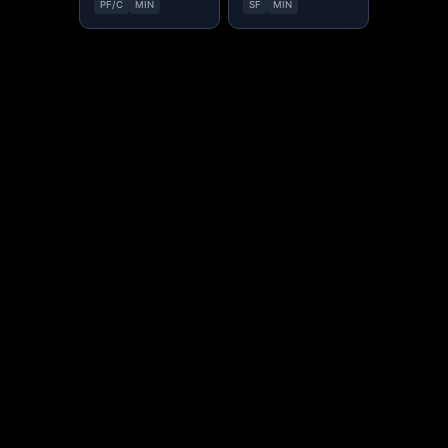
PF/C
MIN
SF
MIN