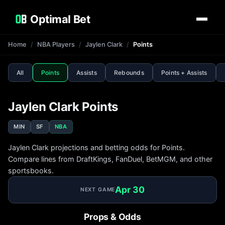
Optimal Bet
Home
NBA Players
Jaylen Clark
Points
All
Points
Assists
Rebounds
Points + Assists
Jaylen Clark Points
MIN
SF
NBA
Jaylen Clark projections and betting odds for Points.
Compare lines from DraftKings, FanDuel, BetMGM, and other
sportsbooks.
Apr 30
NEXT GAME
Props & Odds