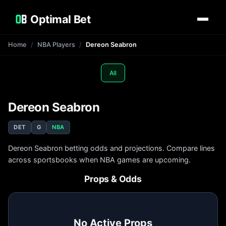
Optimal Bet
Home
NBA Players
Dereon Seabron
All
Dereon Seabron
DET
G
NBA
Dereon Seabron betting odds and projections. Compare lines
across sportsbooks when NBA games are upcoming.
Props & Odds
No Active Props