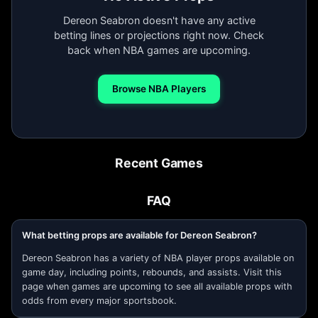
Dereon Seabron doesn't have any active
betting lines or projections right now. Check
back when NBA games are upcoming.
Browse NBA Players
Recent Games
FAQ
What betting props are available for Dereon Seabron?
Dereon Seabron has a variety of NBA player props available on
game day, including points, rebounds, and assists. Visit this
page when games are upcoming to see all available props with
odds from every major sportsbook.