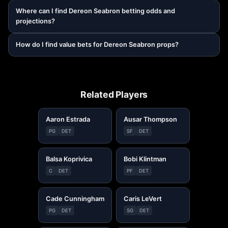
Where can I find Dereon Seabron betting odds and
projections?
How do I find value bets for Dereon Seabron props?
Related Players
Aaron Estrada
Ausar Thompson
PG
DET
SF
DET
Balsa Koprivica
Bobi Klintman
C
DET
PF
DET
Cade Cunningham
Caris LeVert
PG
DET
SG
DET