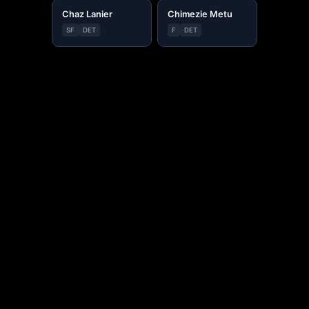
Chaz Lanier
Chimezie Metu
SF
DET
F
DET