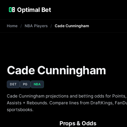
Optimal Bet
Home
NBA Players
Cade Cunningham
Cade Cunningham
DET
PG
NBA
Cade Cunningham projections and betting odds for Points, 
Assists + Rebounds. Compare lines from DraftKings, FanD
sportsbooks.
Props & Odds