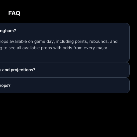
FAQ
ningham?
ops available on game day, including points, rebounds, and
 to see all available props with odds from every major
 and projections?
props?