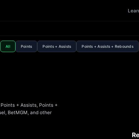
Lear
All
Points
Points + Assists
Points + Assists + Rebounds
Points + Assists, Points +
uel, BetMGM, and other
R