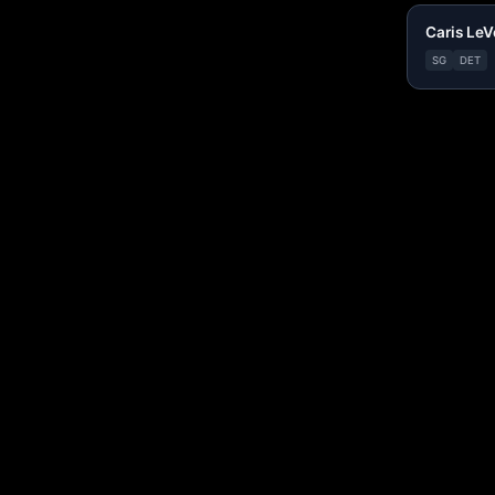
Caris LeV
SG
DET