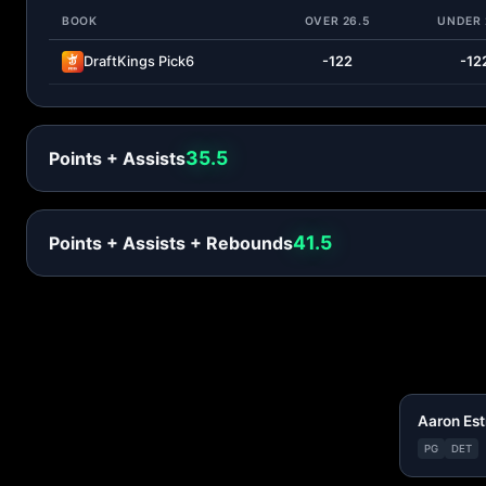
BOOK
OVER 26.5
UNDER 
DraftKings Pick6
-122
-12
35.5
Points + Assists
41.5
Points + Assists + Rebounds
Aaron Es
PG
DET