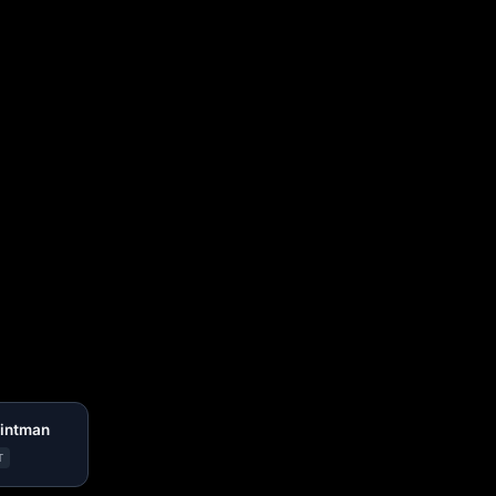
lintman
T