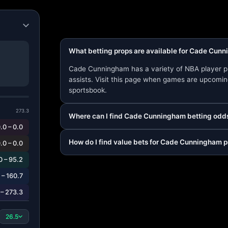
What betting props are available for Cade Cun
Cade Cunningham has a variety of NBA player pr
assists. Visit this page when games are upcoming
sportsbook.
273.3
Where can I find Cade Cunningham betting odds
.0 – 0.0
How do I find value bets for Cade Cunningham 
.0 – 0.0
0 – 95.2
 – 160.7
 – 273.3
26.5