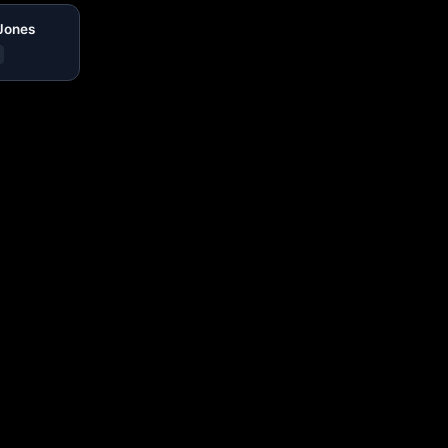
Jones