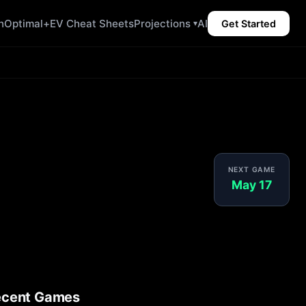
n
Optimal+
EV Cheat Sheets
Projections
AI
Get Started
▾
NEXT GAME
May 17
ecent Games