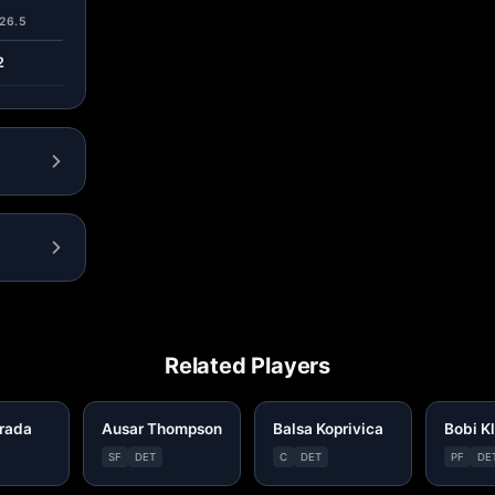
26.5
2
Related Players
trada
Ausar Thompson
Balsa Koprivica
Bobi K
SF
DET
C
DET
PF
DE