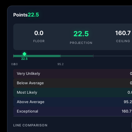
22.5
Points
0.0
22.5
160.7
FLOOR
CEILING
PROJECTION
22.5
0.0
0.0
95.2
Very Unlikely
0
Below Average
0
Most Likely
0.
Above Average
95.2
Exceptional
160.7
LINE COMPARISON