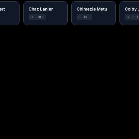
ert
Chaz Lanier
Chimezie Metu
Colby 
SF
DET
F
DET
G
DET