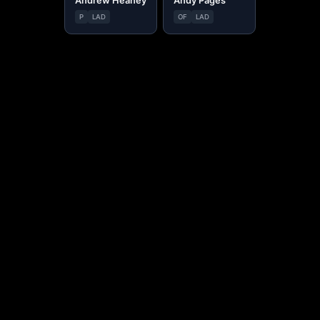
Andrew Heaney
Andy Pages
P
LAD
OF
LAD