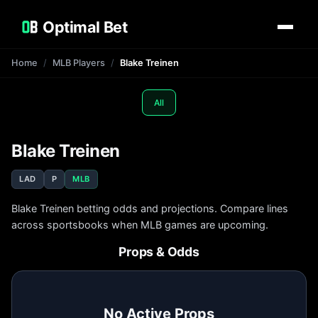
Optimal Bet
Home
MLB Players
Blake Treinen
All
Blake Treinen
LAD
P
MLB
Blake Treinen betting odds and projections. Compare lines
across sportsbooks when MLB games are upcoming.
Props & Odds
No Active Props