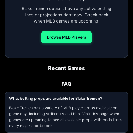
Blake Treinen doesn't have any active betting
lines or projections right now. Check back
when MLB games are upcoming.
Browse MLB Players
Recent Games
FAQ
What betting props are available for Blake Treinen?
Blake Treinen has a variety of MLB player props available on
game day, including strikeouts and hits. Visit this page when
games are upcoming to see all available props with odds from
every major sportsbook.