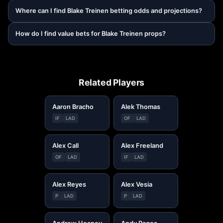
Where can I find Blake Treinen betting odds and projections?
How do I find value bets for Blake Treinen props?
Related Players
Aaron Bracho
Alek Thomas
IF
LAD
OF
LAD
Alex Call
Alex Freeland
OF
LAD
IF
LAD
Alex Reyes
Alex Vesia
P
LAD
P
LAD