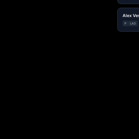
Alex Ve
P
LAD