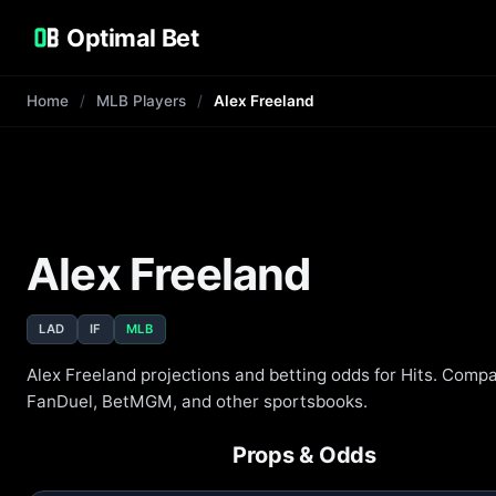
Optimal Bet
Home
MLB Players
Alex Freeland
Alex Freeland
LAD
IF
MLB
Alex Freeland projections and betting odds for Hits. Compa
FanDuel, BetMGM, and other sportsbooks.
Props & Odds