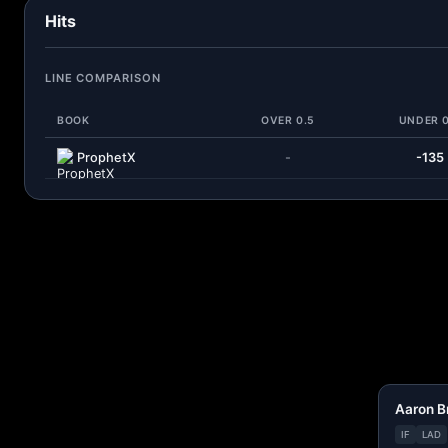
Hits
LINE COMPARISON
BOOK
OVER 0.5
UNDER 0
ProphetX
-
-135
Aaron B
IF
LAD