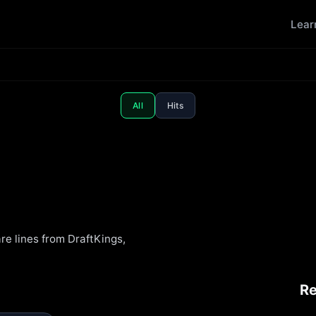
Lear
All
Hits
re lines from DraftKings,
R