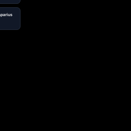
parius