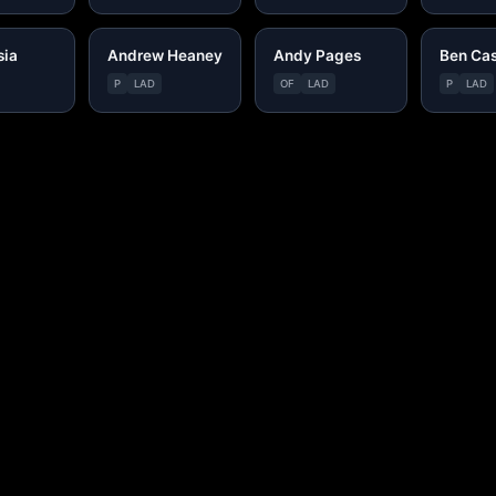
sia
Andrew Heaney
Andy Pages
Ben Cas
P
LAD
OF
LAD
P
LAD