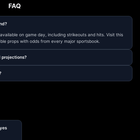
FAQ
and?
vailable on game day, including strikeouts and hits. Visit this
ble props with odds from every major sportsbook.
 projections?
?
eyes