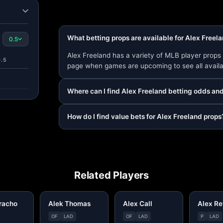
What betting props are available for Alex Freel
0.5
Alex Freeland has a variety of MLB player props a
.5
page when games are upcoming to see all availa
Where can I find Alex Freeland betting odds and
How do I find value bets for Alex Freeland props
Related Players
racho
Alek Thomas
Alex Call
Alex R
OF
LAD
OF
LAD
P
LAD