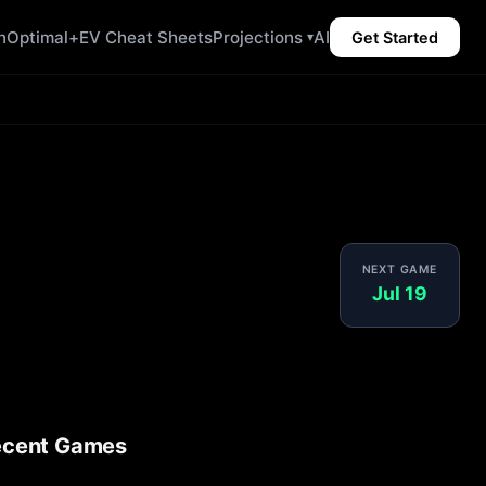
n
Optimal+
EV Cheat Sheets
Projections
AI
Get Started
▾
NEXT GAME
Jul 19
ecent Games