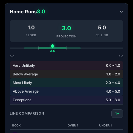
3.0
Home Runs
1.0
5.0
3.0
FLOOR
CEILING
PROJECTION
3.0
0.0
8.0
Very Unlikely
0.0 – 1.0
Below Average
1.0 – 2.0
Most Likely
2.0 – 4.0
Above Average
4.0 – 5.0
Exceptional
5.0 – 8.0
LINE COMPARISON
1
BOOK
OVER 1
UNDER 1