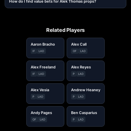
How do I find value bets for Alek Thomas props?
Related Players
Aaron Bracho
Alex Call
IF
LAD
OF
LAD
Alex Freeland
Alex Reyes
IF
LAD
P
LAD
Alex Vesia
Andrew Heaney
P
LAD
P
LAD
Andy Pages
Ben Casparius
OF
LAD
P
LAD