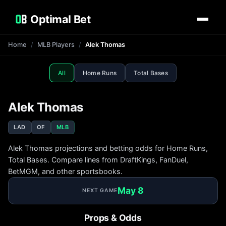
Optimal Bet
Home
MLB Players
Alek Thomas
All
Home Runs
Total Bases
Alek Thomas
LAD
OF
MLB
Alek Thomas projections and betting odds for Home Runs,
Total Bases. Compare lines from DraftKings, FanDuel,
BetMGM, and other sportsbooks.
May 8
NEXT GAME
Props & Odds