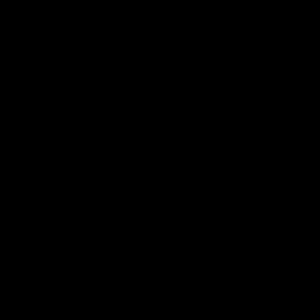
Optimal Bet