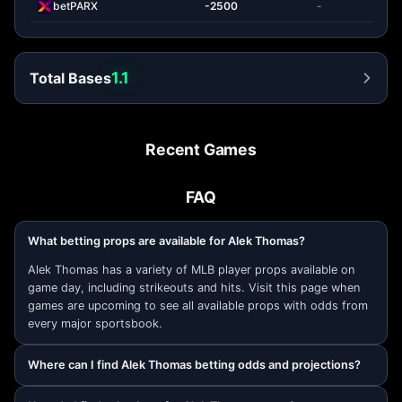
betPARX
-2500
-
1.1
Total Bases
Recent Games
FAQ
What betting props are available for Alek Thomas?
Alek Thomas has a variety of MLB player props available on
game day, including strikeouts and hits. Visit this page when
games are upcoming to see all available props with odds from
every major sportsbook.
Where can I find Alek Thomas betting odds and projections?