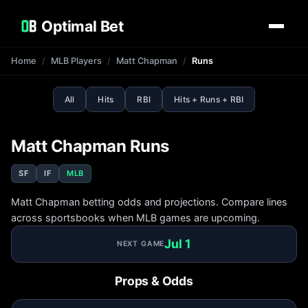
Optimal Bet
Home
MLB Players
Matt Chapman
Runs
All
Hits
RBI
Hits + Runs + RBI
Matt Chapman Runs
SF
IF
MLB
Matt Chapman betting odds and projections. Compare lines
across sportsbooks when MLB games are upcoming.
Jul 1
NEXT GAME
Props & Odds