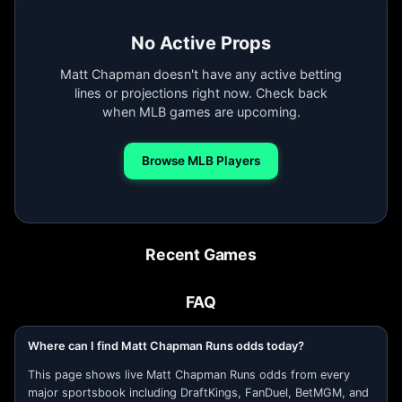
No Active Props
Matt Chapman doesn't have any active betting
lines or projections right now. Check back
when MLB games are upcoming.
Browse MLB Players
Recent Games
FAQ
Where can I find Matt Chapman Runs odds today?
This page shows live Matt Chapman Runs odds from every
major sportsbook including DraftKings, FanDuel, BetMGM, and