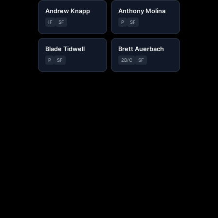
Andrew Knapp
Anthony Molina
IF
SF
P
SF
Blade Tidwell
Brett Auerbach
P
SF
2B/C
SF