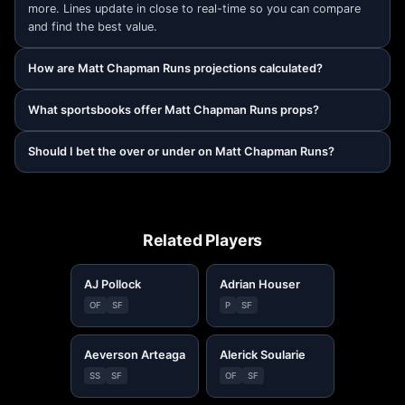
more. Lines update in close to real-time so you can compare
and find the best value.
How are Matt Chapman Runs projections calculated?
What sportsbooks offer Matt Chapman Runs props?
Should I bet the over or under on Matt Chapman Runs?
Related Players
AJ Pollock
Adrian Houser
OF
SF
P
SF
Aeverson Arteaga
Alerick Soularie
SS
SF
OF
SF