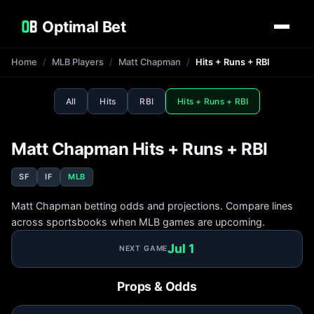
Optimal Bet
Home
MLB Players
Matt Chapman
Hits + Runs + RBI
All
Hits
RBI
Hits + Runs + RBI
Matt Chapman Hits + Runs + RBI
SF
IF
MLB
Matt Chapman betting odds and projections. Compare lines
across sportsbooks when MLB games are upcoming.
Jul 1
NEXT GAME
Props & Odds