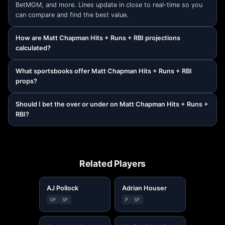
BetMGM, and more. Lines update in close to real-time so you
can compare and find the best value.
How are Matt Chapman Hits + Runs + RBI projections
calculated?
What sportsbooks offer Matt Chapman Hits + Runs + RBI
props?
Should I bet the over or under on Matt Chapman Hits + Runs +
RBI?
Related Players
AJ Pollock
Adrian Houser
OF
SF
P
SF