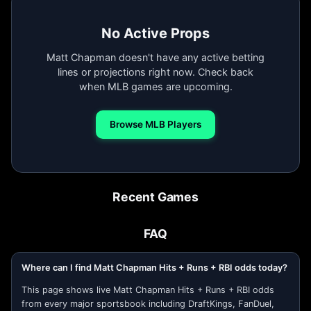
No Active Props
Matt Chapman doesn't have any active betting
lines or projections right now. Check back
when MLB games are upcoming.
Browse MLB Players
Recent Games
FAQ
Where can I find Matt Chapman Hits + Runs + RBI odds today?
This page shows live Matt Chapman Hits + Runs + RBI odds
from every major sportsbook including DraftKings, FanDuel,