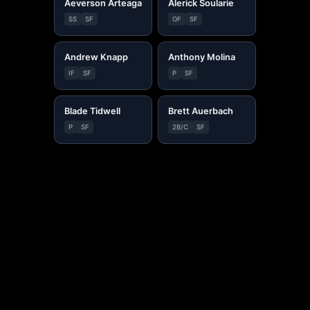
Aeverson Arteaga
Alerick Soularie
SS
SF
OF
SF
Andrew Knapp
Anthony Molina
IF
SF
P
SF
Blade Tidwell
Brett Auerbach
P
SF
2B/C
SF