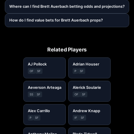
Where can I find Brett Auerbach betting odds and projections?
How do I find value bets for Brett Auerbach props?
Related Players
AJ Pollock
Adrian Houser
OF
SF
P
SF
Aeverson Arteaga
Alerick Soularie
SS
SF
OF
SF
Alex Carrillo
Andrew Knapp
P
SF
IF
SF