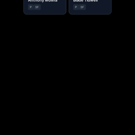
Anthony Molina
Blade Tidwell
P
SF
P
SF