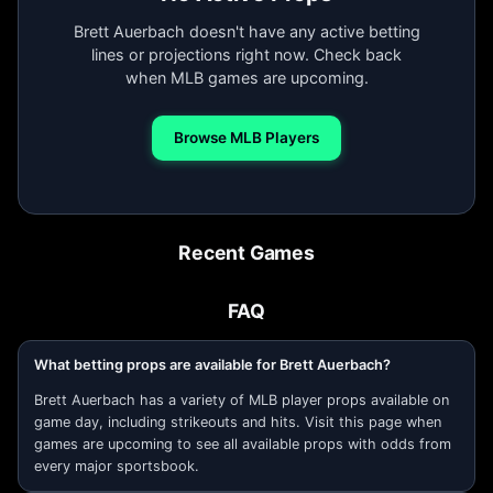
Brett Auerbach doesn't have any active betting
lines or projections right now. Check back
when MLB games are upcoming.
Browse MLB Players
Recent Games
FAQ
What betting props are available for Brett Auerbach?
Brett Auerbach has a variety of MLB player props available on
game day, including strikeouts and hits. Visit this page when
games are upcoming to see all available props with odds from
every major sportsbook.