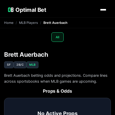
Optimal Bet
Home
MLB Players
Brett Auerbach
All
Brett Auerbach
SF
2B/C
MLB
Brett Auerbach betting odds and projections. Compare lines
across sportsbooks when MLB games are upcoming.
Props & Odds
No Active Props