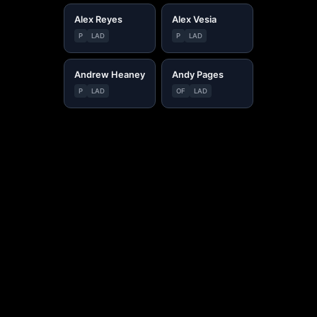
Alex Reyes
Alex Vesia
P
LAD
P
LAD
Andrew Heaney
Andy Pages
P
LAD
OF
LAD