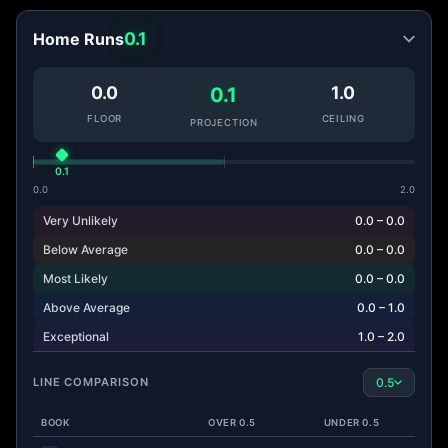
0.1
Home Runs
0.0
1.0
0.1
FLOOR
CEILING
PROJECTION
0.1
0.0
2.0
Very Unlikely
0.0 – 0.0
Below Average
0.0 – 0.0
Most Likely
0.0 – 0.0
Above Average
0.0 – 1.0
Exceptional
1.0 – 2.0
LINE COMPARISON
0.5
BOOK
OVER 0.5
UNDER 0.5