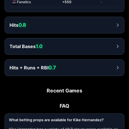
Fanatics
+550
-
0.8
Hits
1.0
Total Bases
0.7
Hits + Runs + RBI
Recent Games
FAQ
What betting props are available for Kike Hernandez?