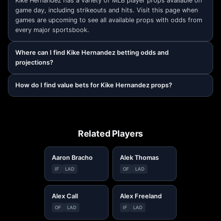
Kike Hernandez has a variety of MLB player props available on
game day, including strikeouts and hits. Visit this page when
games are upcoming to see all available props with odds from
every major sportsbook.
Where can I find Kike Hernandez betting odds and
projections?
How do I find value bets for Kike Hernandez props?
Related Players
Aaron Bracho
Alek Thomas
IF
LAD
OF
LAD
Alex Call
Alex Freeland
OF
LAD
IF
LAD