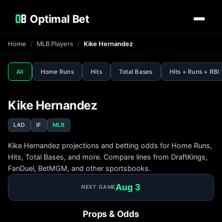
Optimal Bet
Home
MLB Players
Kike Hernandez
All
Home Runs
Hits
Total Bases
Hits + Runs + RBI
Kike Hernandez
LAD
IF
MLB
Kike Hernandez projections and betting odds for Home Runs,
Hits, Total Bases, and more. Compare lines from DraftKings,
FanDuel, BetMGM, and other sportsbooks.
Aug 3
NEXT GAME
Props & Odds