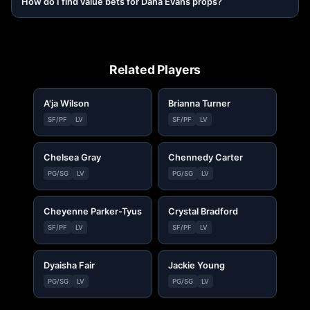
How do I find value bets for Dana Evans props?
Related Players
A'ja Wilson
Brianna Turner
SF/PF
LV
SF/PF
LV
Chelsea Gray
Chennedy Carter
PG/SG
LV
PG/SG
LV
Cheyenne Parker-Tyus
Crystal Bradford
SF/PF
LV
SF/PF
LV
Dyaisha Fair
Jackie Young
PG/SG
LV
PG/SG
LV