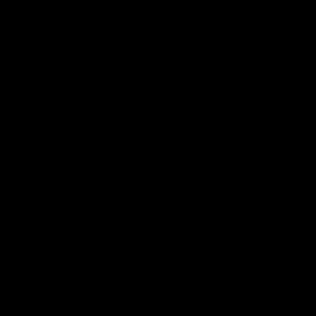
Optimal Bet