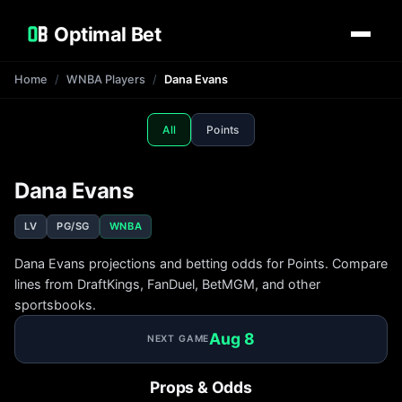
Optimal Bet
Home
WNBA Players
Dana Evans
All
Points
Dana Evans
LV
PG/SG
WNBA
Dana Evans projections and betting odds for Points. Compare
lines from DraftKings, FanDuel, BetMGM, and other
sportsbooks.
Aug 8
NEXT GAME
Props & Odds