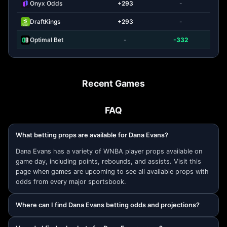
Onyx Odds
+293
-
DraftKings
+293
-
Optimal Bet
-
-332
Recent Games
FAQ
What betting props are available for Dana Evans?
Dana Evans has a variety of WNBA player props available on
game day, including points, rebounds, and assists. Visit this
page when games are upcoming to see all available props with
odds from every major sportsbook.
Where can I find Dana Evans betting odds and projections?