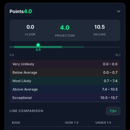
4.0
Points
0.0
10.5
4.0
FLOOR
CEILING
PROJECTION
4.0
0.0
15.7
Very Unlikely
0.0 – 0.0
Below Average
0.0 – 0.7
Most Likely
0.7 – 7.4
Above Average
7.4 – 10.5
Exceptional
10.5 – 15.7
LINE COMPARISON
7.5
BOOK
OVER 7.5
UNDER 7.5