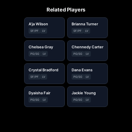
Related Players
A'ja Wilson
Brianna Turner
SF/PF
LV
SF/PF
LV
Chelsea Gray
Chennedy Carter
PG/SG
LV
PG/SG
LV
Crystal Bradford
Dana Evans
SF/PF
LV
PG/SG
LV
Dyaisha Fair
Jackie Young
PG/SG
LV
PG/SG
LV