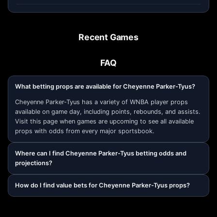
Recent Games
FAQ
What betting props are available for Cheyenne Parker-Tyus?
Cheyenne Parker-Tyus has a variety of WNBA player props
available on game day, including points, rebounds, and assists.
Visit this page when games are upcoming to see all available
props with odds from every major sportsbook.
Where can I find Cheyenne Parker-Tyus betting odds and
projections?
How do I find value bets for Cheyenne Parker-Tyus props?