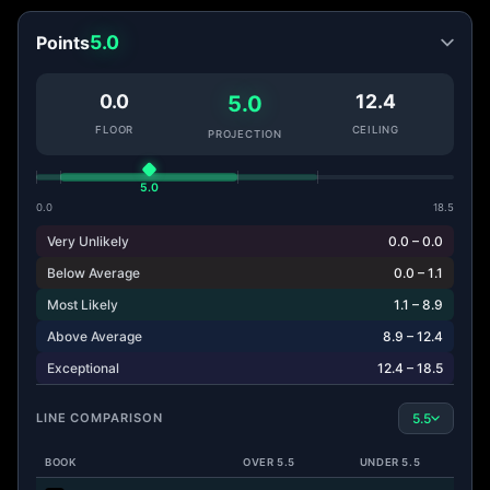
5.0
Points
0.0
12.4
5.0
FLOOR
CEILING
PROJECTION
5.0
0.0
18.5
Very Unlikely
0.0 – 0.0
Below Average
0.0 – 1.1
Most Likely
1.1 – 8.9
Above Average
8.9 – 12.4
Exceptional
12.4 – 18.5
LINE COMPARISON
5.5
BOOK
OVER 5.5
UNDER 5.5