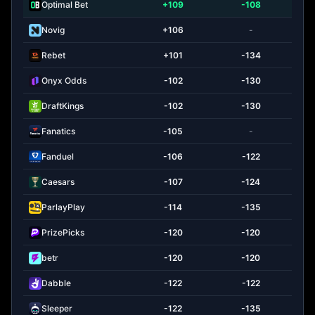
Optimal Bet
+109
-108
Novig
+106
-
Rebet
+101
-134
Onyx Odds
-102
-130
DraftKings
-102
-130
Fanatics
-105
-
Fanduel
-106
-122
Caesars
-107
-124
ParlayPlay
-114
-135
PrizePicks
-120
-120
betr
-120
-120
Dabble
-122
-122
Sleeper
-122
-135