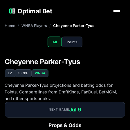
Optimal Bet
Home
WNBA Players
Cheyenne Parker-Tyus
All
Points
Cheyenne Parker-Tyus
LV
SF/PF
WNBA
Cheyenne Parker-Tyus projections and betting odds for
Points. Compare lines from DraftKings, FanDuel, BetMGM,
and other sportsbooks.
Jul 9
NEXT GAME
Props & Odds