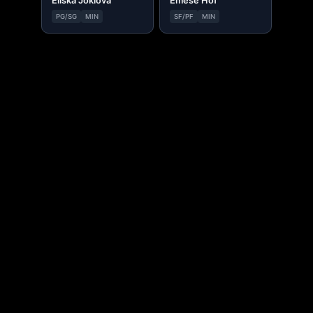
Eliska Joklova
Emese Hof
PG/SG
MIN
SF/PF
MIN