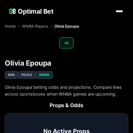
Optimal Bet
Home
WNBA Players
Olivia Epoupa
All
Olivia Epoupa
MIN
PG/SG
WNBA
Olivia Epoupa betting odds and projections. Compare lines
across sportsbooks when WNBA games are upcoming.
Props & Odds
No Active Props