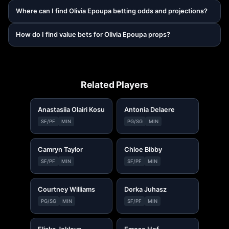
Where can I find Olivia Epoupa betting odds and projections?
How do I find value bets for Olivia Epoupa props?
Related Players
Anastasiia Olairi Kosu
Antonia Delaere
SF/PF
MIN
PG/SG
MIN
Camryn Taylor
Chloe Bibby
SF/PF
MIN
SF/PF
MIN
Courtney Williams
Dorka Juhasz
PG/SG
MIN
SF/PF
MIN