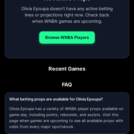
Olivia Epoupa doesn't have any active betting
lines or projections right now. Check back
when WNBA games are upcoming.
Browse WNBA Players
Recent Games
FAQ
What betting props are available for Olivia Epoupa?
Olivia Epoupa has a variety of WNBA player props available on
game day, including points, rebounds, and assists. Visit this
page when games are upcoming to see all available props with
odds from every major sportsbook.