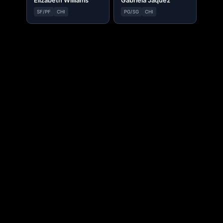
Elizabeth Williams
Gabriela Jaquez
SF/PF
CHI
PG/SG
CHI