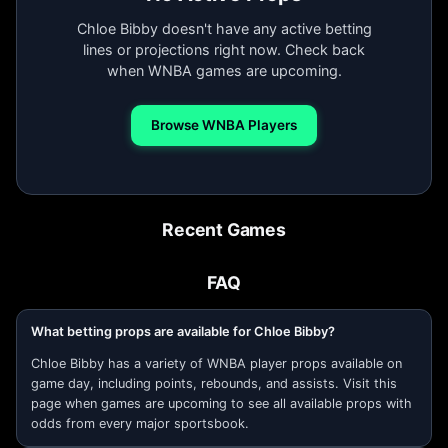
Chloe Bibby doesn't have any active betting
lines or projections right now. Check back
when WNBA games are upcoming.
Browse WNBA Players
Recent Games
FAQ
What betting props are available for Chloe Bibby?
Chloe Bibby has a variety of WNBA player props available on
game day, including points, rebounds, and assists. Visit this
page when games are upcoming to see all available props with
odds from every major sportsbook.