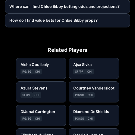
Where can I find Chloe Bibby betting odds and projections?
How do I find value bets for Chloe Bibby props?
Related Players
Aicha Coulibaly
Ajsa Sivka
PG/SG
CHI
SF/PF
CHI
Azura Stevens
Courtney Vandersloot
SF/PF
CHI
PG/SG
CHI
DiJonai Carrington
Diamond DeShields
PG/SG
CHI
PG/SG
CHI