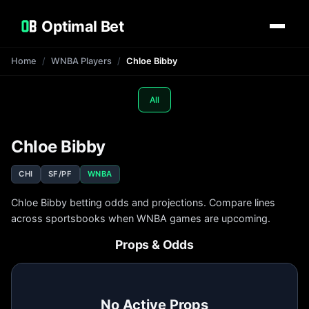
Optimal Bet
Home
WNBA Players
Chloe Bibby
All
Chloe Bibby
CHI
SF/PF
WNBA
Chloe Bibby betting odds and projections. Compare lines
across sportsbooks when WNBA games are upcoming.
Props & Odds
No Active Props