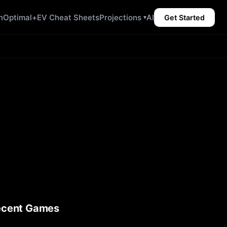
n
Optimal+
EV Cheat Sheets
Projections
AI
Get Started
▾
ecent Games