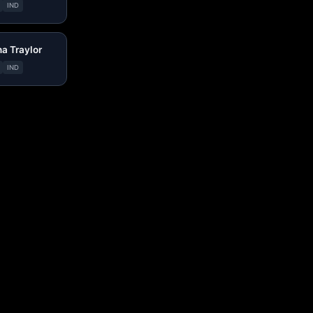
IND
a Traylor
IND