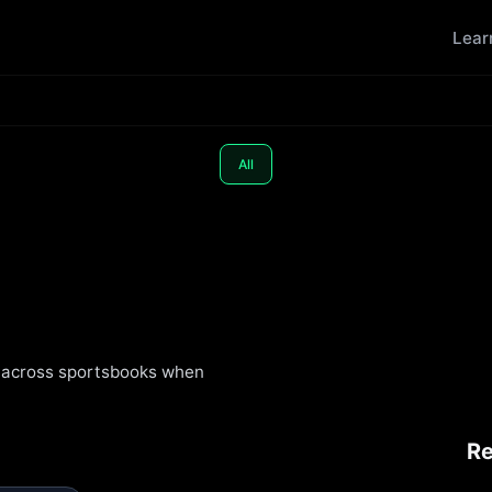
Lear
All
s across sportsbooks when
R