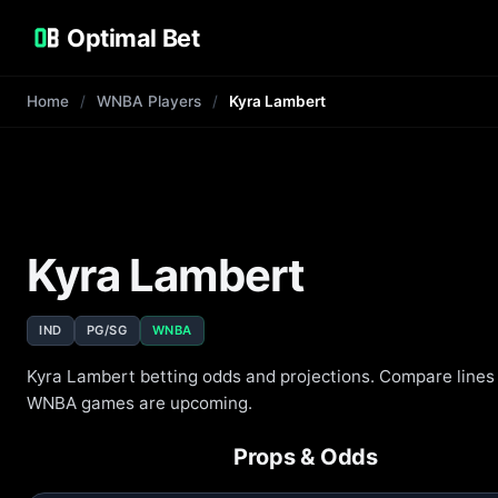
Optimal Bet
Home
WNBA Players
Kyra Lambert
Kyra Lambert
IND
PG/SG
WNBA
Kyra Lambert betting odds and projections. Compare line
WNBA games are upcoming.
Props & Odds