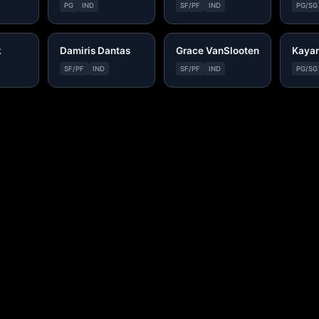
PG
IND
SF/PF
IND
PG/SG
k
Damiris Dantas
Grace VanSlooten
Kayan
SF/PF
IND
SF/PF
IND
PG/SG