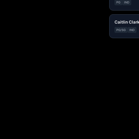
PG
IND
Caitlin Clar
PG/SG
IND