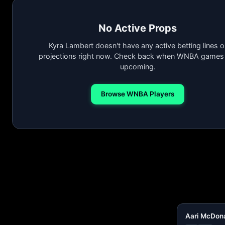
No Active Props
Kyra Lambert doesn't have any active betting lines o
projections right now. Check back when WNBA games
upcoming.
Browse WNBA Players
Aari McDon