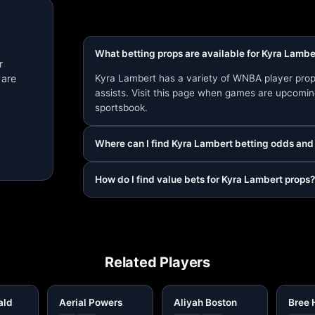
What betting props are available for Kyra Lambe
r
 are
Kyra Lambert has a variety of WNBA player props
assists. Visit this page when games are upcoming
sportsbook.
Where can I find Kyra Lambert betting odds and
How do I find value bets for Kyra Lambert props
Related Players
ald
Aerial Powers
Aliyah Boston
Bree 