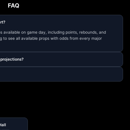
FAQ
rt?
 available on game day, including points, rebounds, and
 to see all available props with odds from every major
 projections?
?
Hall