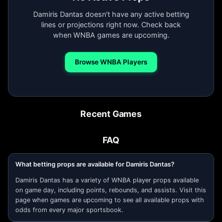
Damiris Dantas doesn't have any active betting
lines or projections right now. Check back
when WNBA games are upcoming.
Browse WNBA Players
Recent Games
FAQ
What betting props are available for Damiris Dantas?
Damiris Dantas has a variety of WNBA player props available
on game day, including points, rebounds, and assists. Visit this
page when games are upcoming to see all available props with
odds from every major sportsbook.