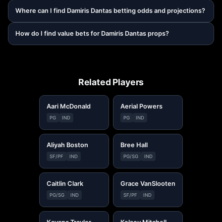
Where can I find Damiris Dantas betting odds and projections?
How do I find value bets for Damiris Dantas props?
Related Players
Aari McDonald
Aerial Powers
PG
IND
PG
IND
Aliyah Boston
Bree Hall
SF/PF
IND
PG/SG
IND
Caitlin Clark
Grace VanSlooten
PG/SG
IND
SF/PF
IND