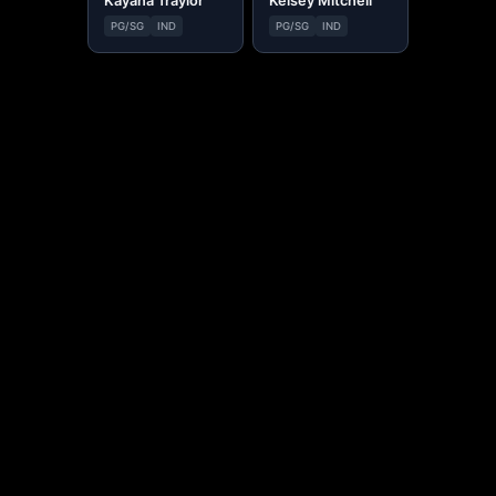
Kayana Traylor
Kelsey Mitchell
PG/SG
IND
PG/SG
IND