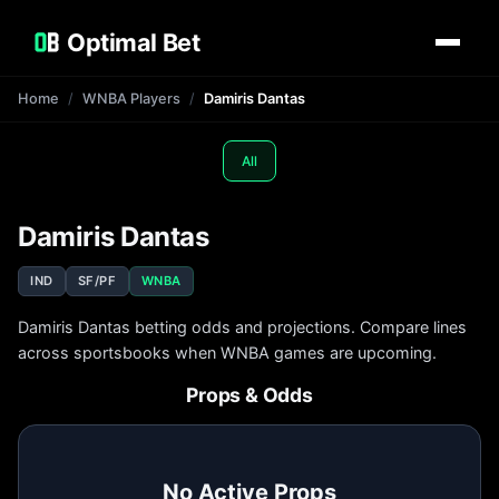
Optimal Bet
Home
WNBA Players
Damiris Dantas
All
Damiris Dantas
IND
SF/PF
WNBA
Damiris Dantas betting odds and projections. Compare lines
across sportsbooks when WNBA games are upcoming.
Props & Odds
No Active Props