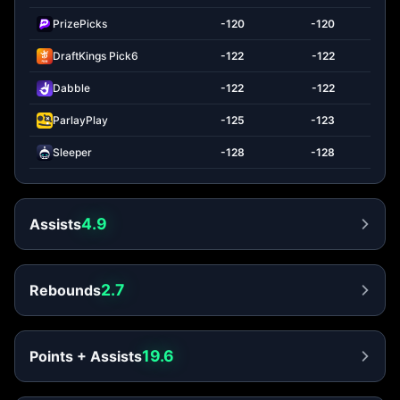
PrizePicks
-120
-120
DraftKings Pick6
-122
-122
Dabble
-122
-122
ParlayPlay
-125
-123
Sleeper
-128
-128
4.9
Assists
2.7
Rebounds
19.6
Points + Assists