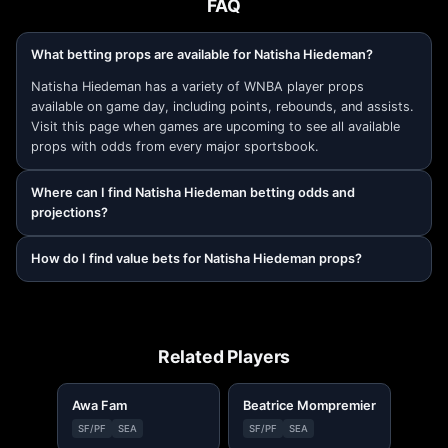
FAQ
What betting props are available for Natisha Hiedeman?
Natisha Hiedeman has a variety of WNBA player props
available on game day, including points, rebounds, and assists.
Visit this page when games are upcoming to see all available
props with odds from every major sportsbook.
Where can I find Natisha Hiedeman betting odds and
projections?
How do I find value bets for Natisha Hiedeman props?
Related Players
Awa Fam
Beatrice Mompremier
SF/PF
SEA
SF/PF
SEA