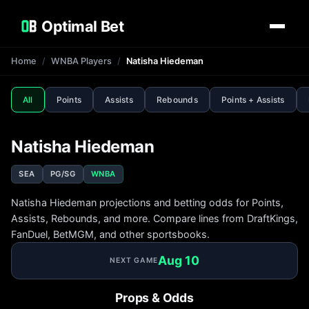
Optimal Bet
Home
WNBA Players
Natisha Hiedeman
All
Points
Assists
Rebounds
Points + Assists
Natisha Hiedeman
SEA
PG/SG
WNBA
Natisha Hiedeman projections and betting odds for Points,
Assists, Rebounds, and more. Compare lines from DraftKings,
FanDuel, BetMGM, and other sportsbooks.
Aug 10
NEXT GAME
Props & Odds