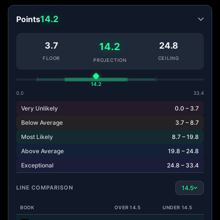
14.2
Points
3.7
24.8
14.2
FLOOR
CEILING
PROJECTION
14.2
0.0
33.4
Very Unlikely
0.0 – 3.7
Below Average
3.7 – 8.7
Most Likely
8.7 – 19.8
Above Average
19.8 – 24.8
Exceptional
24.8 – 33.4
LINE COMPARISON
14.5
BOOK
OVER 14.5
UNDER 14.5