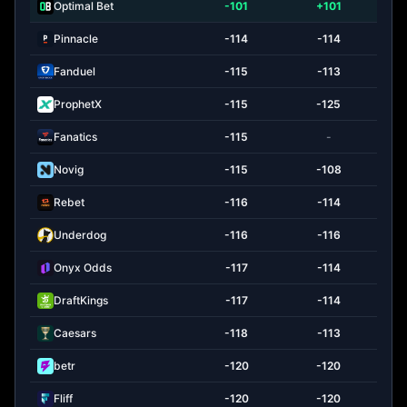
Optimal Bet
-101
+101
Pinnacle
-114
-114
Fanduel
-115
-113
ProphetX
-115
-125
Fanatics
-115
-
Novig
-115
-108
Rebet
-116
-114
Underdog
-116
-116
Onyx Odds
-117
-114
DraftKings
-117
-114
Caesars
-118
-113
betr
-120
-120
Fliff
-120
-120