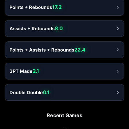
17.2
Points + Rebounds
8.0
Assists + Rebounds
22.4
Points + Assists + Rebounds
2.1
3PT Made
0.1
Double Double
Recent Games