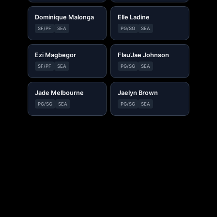
Dominique Malonga
Elle Ladine
SF/PF
SEA
PG/SG
SEA
Ezi Magbegor
Flau'Jae Johnson
SF/PF
SEA
PG/SG
SEA
Jade Melbourne
Jaelyn Brown
PG/SG
SEA
PG/SG
SEA