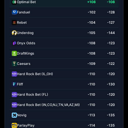
Optimal Bet
+108
-108
Fanduel
-102
-128
Rebet
-104
-127
Underdog
-105
-144
Onyx Odds
-108
-123
DraftKings
-108
-123
Caesars
-109
-122
Hard Rock Bet (IL,OH)
-110
-120
Fliff
-110
-130
Hard Rock Bet (FL)
-110
-120
Hard Rock Bet (IN,CO,NJ,TN,VA,AZ,MI)
-110
-120
Novig
-113
-135
ParlayPlay
-114
-135