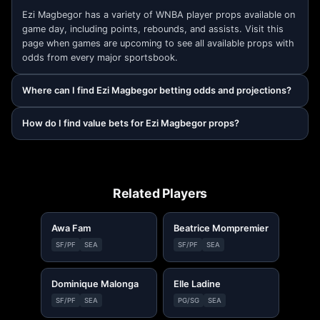
Ezi Magbegor has a variety of WNBA player props available on
game day, including points, rebounds, and assists. Visit this
page when games are upcoming to see all available props with
odds from every major sportsbook.
Where can I find Ezi Magbegor betting odds and projections?
How do I find value bets for Ezi Magbegor props?
Related Players
Awa Fam
Beatrice Mompremier
SF/PF
SEA
SF/PF
SEA
Dominique Malonga
Elle Ladine
SF/PF
SEA
PG/SG
SEA