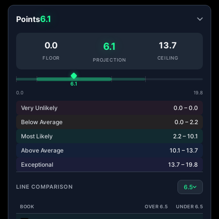
6.1
Points
0.0
13.7
6.1
FLOOR
CEILING
PROJECTION
6.1
0.0
19.8
Very Unlikely
0.0 – 0.0
Below Average
0.0 – 2.2
Most Likely
2.2 – 10.1
Above Average
10.1 – 13.7
Exceptional
13.7 – 19.8
LINE COMPARISON
6.5
BOOK
OVER 6.5
UNDER 6.5