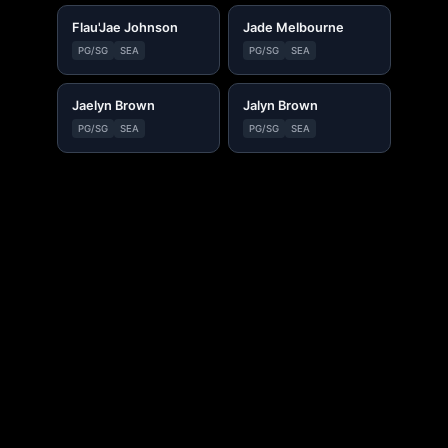
Flau'Jae Johnson
Jade Melbourne
PG/SG
SEA
PG/SG
SEA
Jaelyn Brown
Jalyn Brown
PG/SG
SEA
PG/SG
SEA