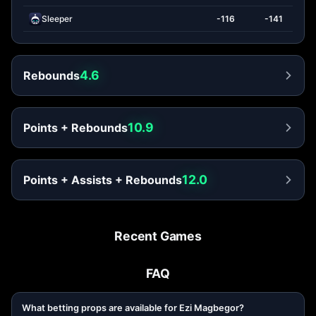
Sleeper
-116
-141
4.6
Rebounds
10.9
Points + Rebounds
12.0
Points + Assists + Rebounds
Recent Games
FAQ
What betting props are available for Ezi Magbegor?