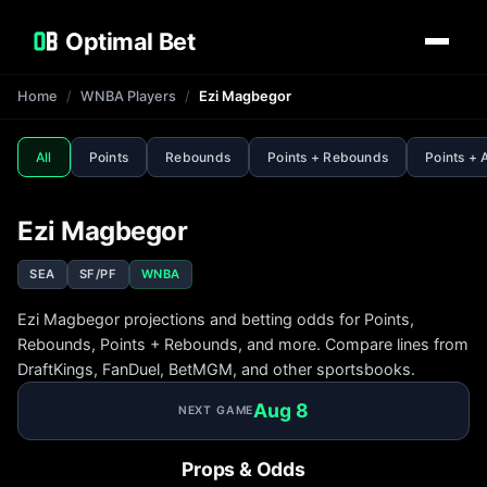
Optimal Bet
Home
WNBA Players
Ezi Magbegor
All
Points
Rebounds
Points + Rebounds
Points + 
Ezi Magbegor
SEA
SF/PF
WNBA
Ezi Magbegor projections and betting odds for Points,
Rebounds, Points + Rebounds, and more. Compare lines from
DraftKings, FanDuel, BetMGM, and other sportsbooks.
Aug 8
NEXT GAME
Props & Odds